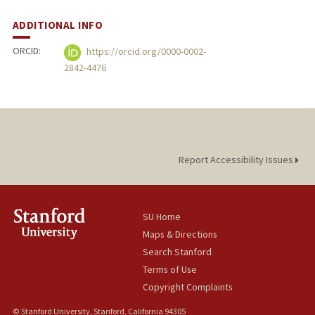
ADDITIONAL INFO
ORCID:
https://orcid.org/0000-0002-
2842-4476
Report Accessibility Issues
SU Home
Maps & Directions
Search Stanford
Terms of Use
Copyright Complaints
© Stanford University, Stanford, California 94305