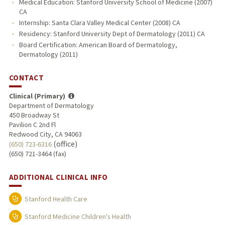
Medical Education: Stanford University School of Medicine (2007)
CA
Internship: Santa Clara Valley Medical Center (2008) CA
Residency: Stanford University Dept of Dermatology (2011) CA
Board Certification: American Board of Dermatology,
Dermatology (2011)
CONTACT
Clinical (Primary)
Department of Dermatology
450 Broadway St
Pavilion C 2nd Fl
Redwood City, CA 94063
(office)
(650) 723-6316
(650) 721-3464 (fax)
ADDITIONAL CLINICAL INFO
Stanford Health Care
Stanford Medicine Children's Health