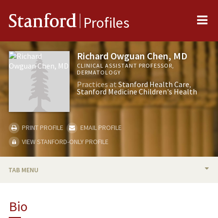
Me
Stanford
Profiles
Richard Owguan Chen, MD
CLINICAL ASSISTANT PROFESSOR,
DERMATOLOGY
Practices at
Stanford Health Care
Stanford Medicine Children's Health
PRINT PROFILE
EMAIL PROFILE
VIEW STANFORD-ONLY PROFILE
TAB MENU
BIO
Bio
PUBLICATIONS