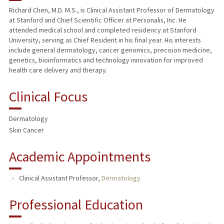
Richard Chen, M.D. M.S., is Clinical Assistant Professor of Dermatology
at Stanford and Chief Scientific Officer at Personalis, Inc. He
attended medical school and completed residency at Stanford
University, serving as Chief Resident in his final year. His interests
include general dermatology, cancer genomics, precision medicine,
genetics, bioinformatics and technology innovation for improved
health care delivery and therapy.
Clinical Focus
Dermatology
Skin Cancer
Academic Appointments
Clinical Assistant Professor,
Dermatology
Professional Education