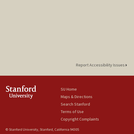
Report Accessibility Issues
SU Home
Maps & Directions
Search Stanford
Terms of Use
Copyright Complaints
© Stanford University, Stanford, California 94305