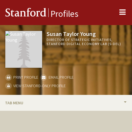
Me
Stanford
Profiles
Susan Taylor Young
DIRECTOR OF STRATEGIC INITIATIVES,
STANFORD DIGITAL ECONOMY LAB (S-DEL)
PRINT PROFILE
EMAIL PROFILE
VIEW STANFORD-ONLY PROFILE
TAB MENU