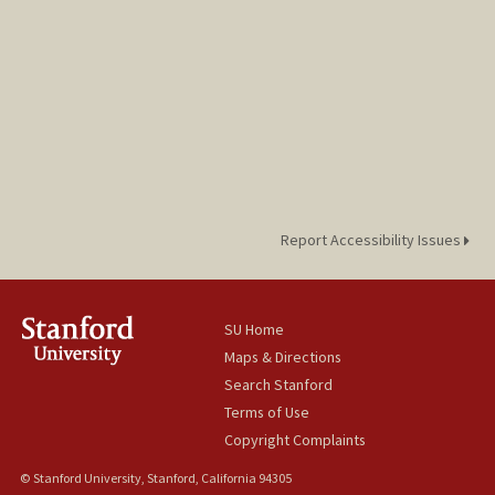
Report Accessibility Issues
SU Home
Maps & Directions
Search Stanford
Terms of Use
Copyright Complaints
© Stanford University, Stanford, California 94305