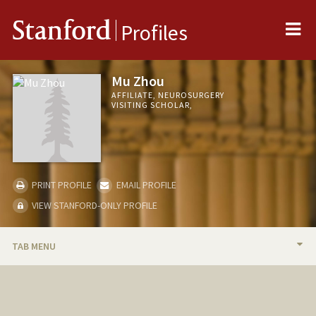
Me
Stanford
Profiles
Mu Zhou
AFFILIATE, NEUROSURGERY
VISITING SCHOLAR,
PRINT PROFILE
EMAIL PROFILE
VIEW STANFORD-ONLY PROFILE
TAB MENU