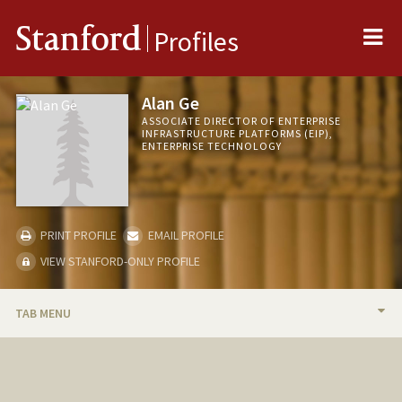
Me
Stanford
Profiles
Alan Ge
ASSOCIATE DIRECTOR OF ENTERPRISE
INFRASTRUCTURE PLATFORMS (EIP),
ENTERPRISE TECHNOLOGY
PRINT PROFILE
EMAIL PROFILE
VIEW STANFORD-ONLY PROFILE
TAB MENU