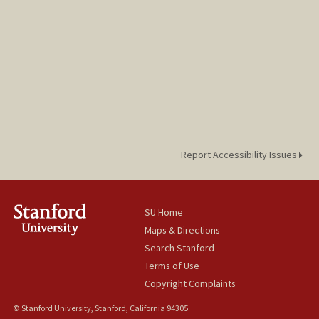
Report Accessibility Issues
SU Home
Maps & Directions
Search Stanford
Terms of Use
Copyright Complaints
© Stanford University, Stanford, California 94305