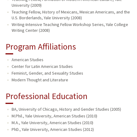
University (2009)
Teaching Fellow, History of Mexicans, Mexican Americans, and the
U.S. Borderlands, Yale University (2008)
Writing-Intensive Teaching Fellow Workshop Series, Yale College
Writing Center (2008)
Program Affiliations
American Studies
Center for Latin American Studies
Feminist, Gender, and Sexuality Studies
Modern Thought and Literature
Professional Education
BA, University of Chicago, History and Gender Studies (2005)
M.Phil., Yale University, American Studies (2010)
M.A., Yale University, American Studies (2010)
PhD., Yale University, American Studies (2012)