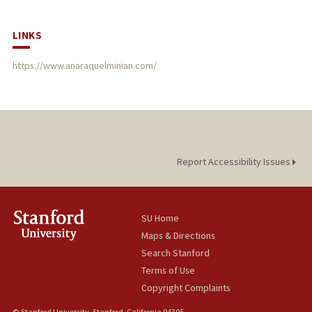
LINKS
https://www.anaraquelminian.com/
Report Accessibility Issues
SU Home
Maps & Directions
Search Stanford
Terms of Use
Copyright Complaints
© Stanford University, Stanford, California 94305