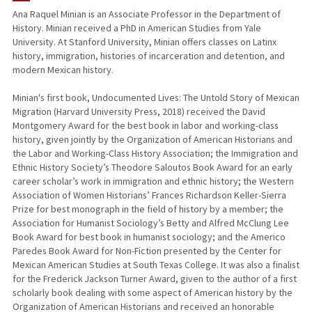
Ana Raquel Minian is an Associate Professor in the Department of
History. Minian received a PhD in American Studies from Yale
PUBLICATIONS
University. At Stanford University, Minian offers classes on Latinx
history, immigration, histories of incarceration and detention, and
modern Mexican history.
Minian's first book, Undocumented Lives: The Untold Story of Mexican
Migration (Harvard University Press, 2018) received the David
Montgomery Award for the best book in labor and working-class
history, given jointly by the Organization of American Historians and
the Labor and Working-Class History Association; the Immigration and
Ethnic History Society’s Theodore Saloutos Book Award for an early
career scholar’s work in immigration and ethnic history; the Western
Association of Women Historians’ Frances Richardson Keller-Sierra
Prize for best monograph in the field of history by a member; the
Association for Humanist Sociology’s Betty and Alfred McClung Lee
Book Award for best book in humanist sociology; and the Americo
Paredes Book Award for Non-Fiction presented by the Center for
Mexican American Studies at South Texas College. It was also a finalist
for the Frederick Jackson Turner Award, given to the author of a first
scholarly book dealing with some aspect of American history by the
Organization of American Historians and received an honorable