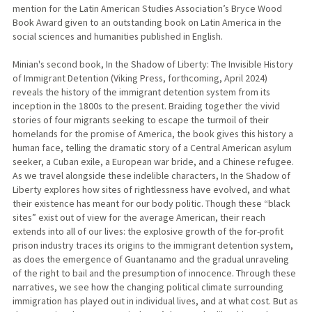
mention for the Latin American Studies Association’s Bryce Wood
Book Award given to an outstanding book on Latin America in the
social sciences and humanities published in English.
Minian's second book, In the Shadow of Liberty: The Invisible History
of Immigrant Detention (Viking Press, forthcoming, April 2024)
reveals the history of the immigrant detention system from its
inception in the 1800s to the present. Braiding together the vivid
stories of four migrants seeking to escape the turmoil of their
homelands for the promise of America, the book gives this history a
human face, telling the dramatic story of a Central American asylum
seeker, a Cuban exile, a European war bride, and a Chinese refugee.
As we travel alongside these indelible characters, In the Shadow of
Liberty explores how sites of rightlessness have evolved, and what
their existence has meant for our body politic. Though these “black
sites” exist out of view for the average American, their reach
extends into all of our lives: the explosive growth of the for-profit
prison industry traces its origins to the immigrant detention system,
as does the emergence of Guantanamo and the gradual unraveling
of the right to bail and the presumption of innocence. Through these
narratives, we see how the changing political climate surrounding
immigration has played out in individual lives, and at what cost. But as