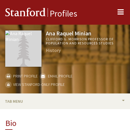
Me
Stanford
Profiles
Ana Raquel Minian
CLIFFORD G. MORRISON PROFESSOR OF
POPULATION AND RESOURCES STUDIES
History
PRINT PROFILE
EMAIL PROFILE
VIEW STANFORD-ONLY PROFILE
TAB MENU
BIO
Bio
TEACHING