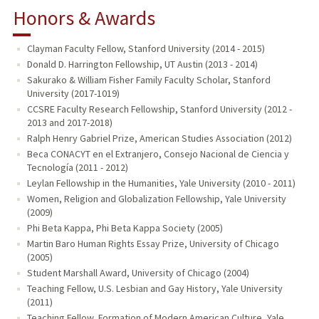
Honors & Awards
Clayman Faculty Fellow, Stanford University (2014 - 2015)
Donald D. Harrington Fellowship, UT Austin (2013 - 2014)
Sakurako & William Fisher Family Faculty Scholar, Stanford
University (2017-1019)
CCSRE Faculty Research Fellowship, Stanford University (2012 -
2013 and 2017-2018)
Ralph Henry Gabriel Prize, American Studies Association (2012)
Beca CONACYT en el Extranjero, Consejo Nacional de Ciencia y
Tecnología (2011 - 2012)
Leylan Fellowship in the Humanities, Yale University (2010 - 2011)
Women, Religion and Globalization Fellowship, Yale University
(2009)
Phi Beta Kappa, Phi Beta Kappa Society (2005)
Martin Baro Human Rights Essay Prize, University of Chicago
(2005)
Student Marshall Award, University of Chicago (2004)
Teaching Fellow, U.S. Lesbian and Gay History, Yale University
(2011)
Teaching Fellow, Formation of Modern American Culture, Yale