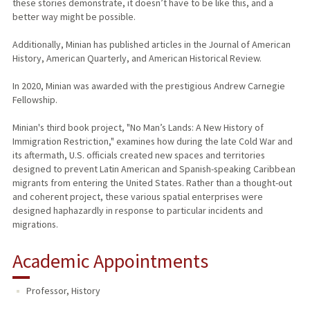
these stories demonstrate, it doesn’t have to be like this, and a
better way might be possible.
Additionally, Minian has published articles in the Journal of American
History, American Quarterly, and American Historical Review.
In 2020, Minian was awarded with the prestigious Andrew Carnegie
Fellowship.
Minian's third book project, "No Man’s Lands: A New History of
Immigration Restriction," examines how during the late Cold War and
its aftermath, U.S. officials created new spaces and territories
designed to prevent Latin American and Spanish-speaking Caribbean
migrants from entering the United States. Rather than a thought-out
and coherent project, these various spatial enterprises were
designed haphazardly in response to particular incidents and
migrations.
Academic Appointments
Professor, History