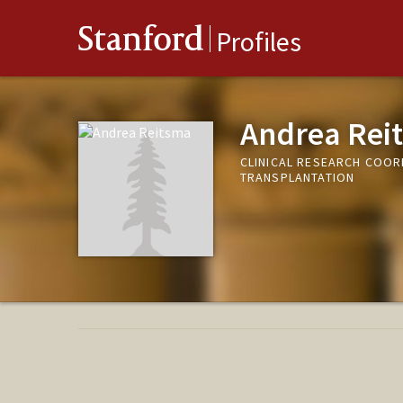
Stanford
Profiles
Andrea Rei
CLINICAL RESEARCH COOR
TRANSPLANTATION