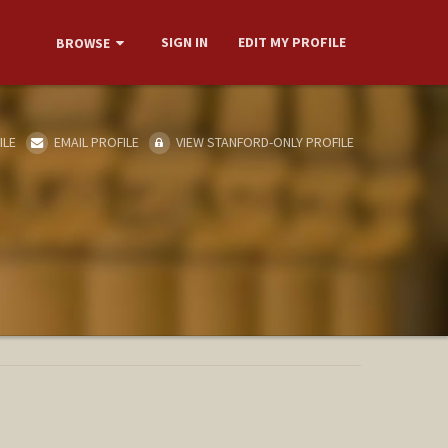
SIGN IN
EDIT MY PROFILE
BROWSE
ILE
EMAIL PROFILE
VIEW STANFORD-ONLY PROFILE