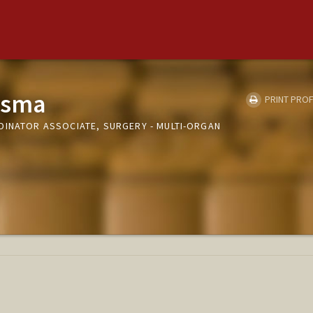
tsma
PRINT PROF
DINATOR ASSOCIATE, SURGERY - MULTI-ORGAN