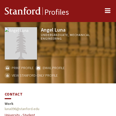
Me
Stanford
Profiles
Angel Luna
UNDERGRADUATE, MECHANICAL
ENGINEERING
PRINT PROFILE
EMAIL PROFILE
VIEW STANFORD-ONLY PROFILE
CONTACT
Work
luna096@stanford.edu
University - Student