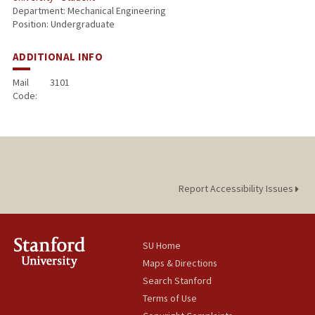
Department: Mechanical Engineering
Position: Undergraduate
ADDITIONAL INFO
Mail
3101
Code:
Report Accessibility Issues
SU Home
Maps & Directions
Search Stanford
Terms of Use