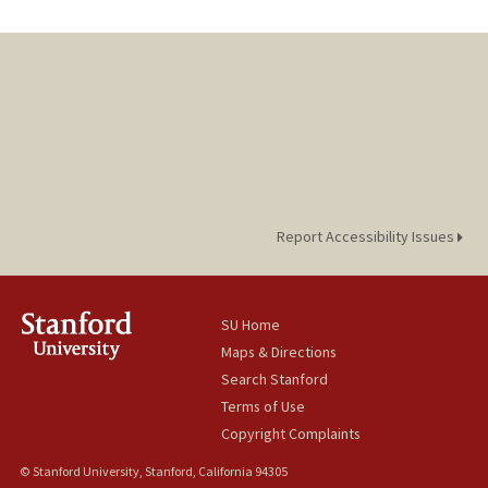
Report Accessibility Issues
SU Home
Maps & Directions
Search Stanford
Terms of Use
Copyright Complaints
© Stanford University, Stanford, California 94305