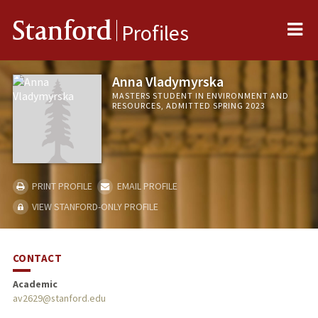
Me
Stanford
Profiles
Anna Vladymyrska
MASTERS STUDENT IN ENVIRONMENT AND
RESOURCES, ADMITTED SPRING 2023
PRINT PROFILE
EMAIL PROFILE
VIEW STANFORD-ONLY PROFILE
CONTACT
Academic
av2629@stanford.edu