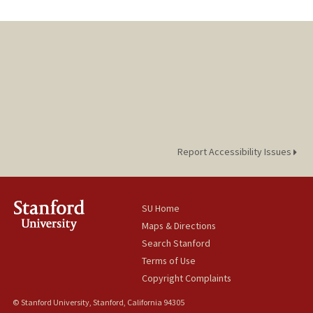
Report Accessibility Issues
SU Home
Maps & Directions
Search Stanford
Terms of Use
Copyright Complaints
© Stanford University, Stanford, California 94305