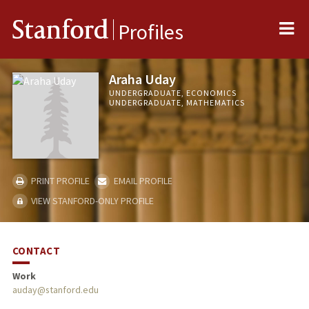
Me
Stanford
Profiles
Araha Uday
UNDERGRADUATE, ECONOMICS
UNDERGRADUATE, MATHEMATICS
PRINT PROFILE
EMAIL PROFILE
VIEW STANFORD-ONLY PROFILE
CONTACT
Work
auday@stanford.edu