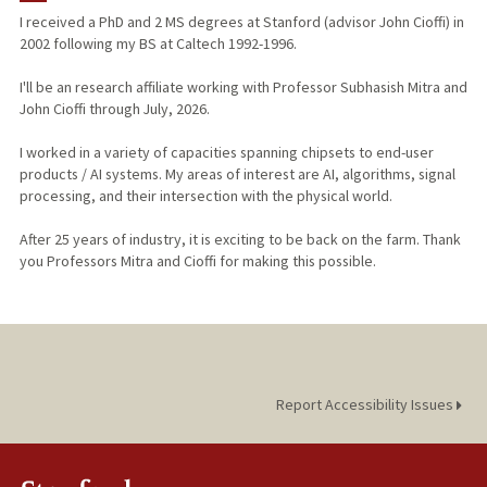
I received a PhD and 2 MS degrees at Stanford (advisor John Cioffi) in
2002 following my BS at Caltech 1992-1996.
I'll be an research affiliate working with Professor Subhasish Mitra and
John Cioffi through July, 2026.
I worked in a variety of capacities spanning chipsets to end-user
products / AI systems. My areas of interest are AI, algorithms, signal
processing, and their intersection with the physical world.
After 25 years of industry, it is exciting to be back on the farm. Thank
you Professors Mitra and Cioffi for making this possible.
Report Accessibility Issues