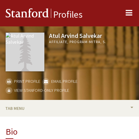
Me
Stanford
Profiles
Atul Arvind Salvekar
AFFILIATE, PROGRAM-MITRA, S.
PRINT PROFILE
EMAIL PROFILE
VIEW STANFORD-ONLY PROFILE
TAB MENU
BIO
Bio