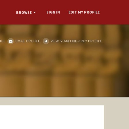
SIGN IN
EDIT MY PROFILE
BROWSE
ILE
EMAIL PROFILE
VIEW STANFORD-ONLY PROFILE