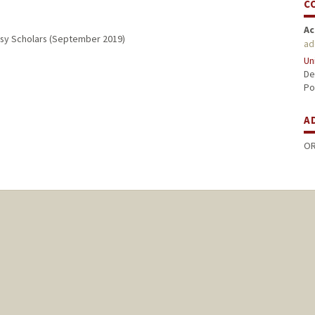
C
Ac
ssy Scholars (September 2019)
ad
Un
De
Po
A
OR