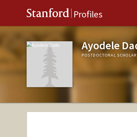
Stanford
Profiles
Ayodele Da
POSTDOCTORAL SCHOLAR