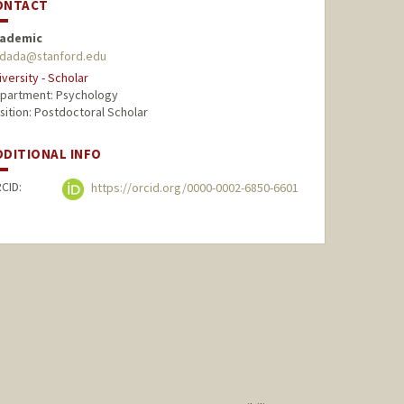
ONTACT
ademic
dada@stanford.edu
iversity - Scholar
partment: Psychology
sition: Postdoctoral Scholar
DDITIONAL INFO
CID:
https://orcid.org/0000-0002-6850-6601