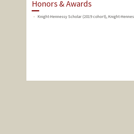
Honors & Awards
Knight-Hennessy Scholar (2019 cohort), Knight-Henne