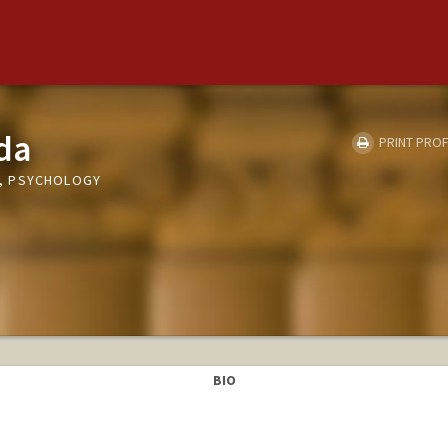
da
PRINT PROF
, PSYCHOLOGY
BIO