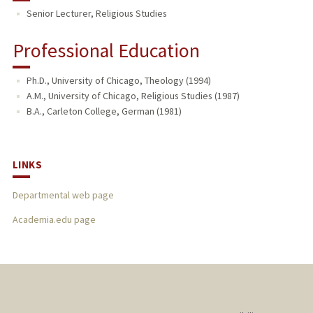
Senior Lecturer, Religious Studies
Professional Education
Ph.D., University of Chicago, Theology (1994)
A.M., University of Chicago, Religious Studies (1987)
B.A., Carleton College, German (1981)
LINKS
Departmental web page
Academia.edu page