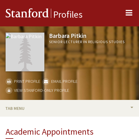
Me
Stanford
Profiles
Barbara Pitkin
SENIOR LECTURER IN RELIGIOUS STUDIES
PRINT PROFILE
EMAIL PROFILE
VIEW STANFORD-ONLY PROFILE
TAB MENU
BIO
Academic Appointments
PUBLICATIONS