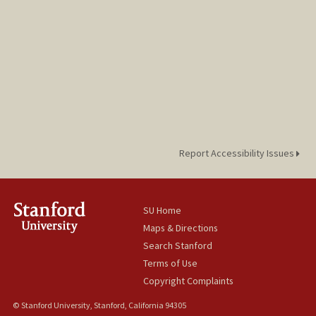
Report Accessibility Issues
SU Home
Maps & Directions
Search Stanford
Terms of Use
Copyright Complaints
© Stanford University, Stanford, California 94305