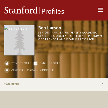
Me
Stanford
Profiles
Ben Larson
SENIOR MANAGER, UNIVERSITY ACADEMIC
STAFF - RESEARCH APPOINTMENTS PROGRAM,
VICE PROVOST AND DEAN OF RESEARCH
PRINT PROFILE
EMAIL PROFILE
VIEW STANFORD-ONLY PROFILE
TAB MENU