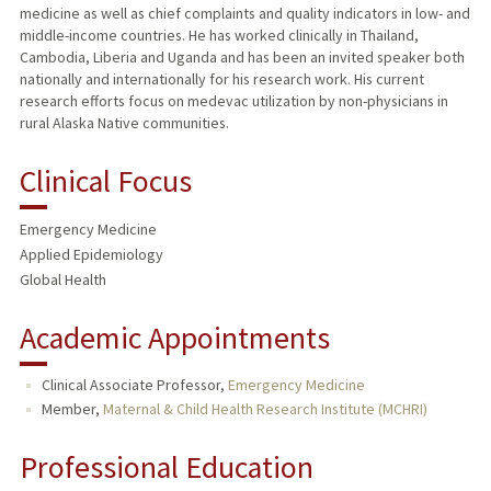
medicine as well as chief complaints and quality indicators in low- and
middle-income countries. He has worked clinically in Thailand,
Cambodia, Liberia and Uganda and has been an invited speaker both
nationally and internationally for his research work. His current
research efforts focus on medevac utilization by non-physicians in
rural Alaska Native communities.
Clinical Focus
Emergency Medicine
Applied Epidemiology
Global Health
Academic Appointments
Clinical Associate Professor,
Emergency Medicine
Member,
Maternal & Child Health Research Institute (MCHRI)
Professional Education