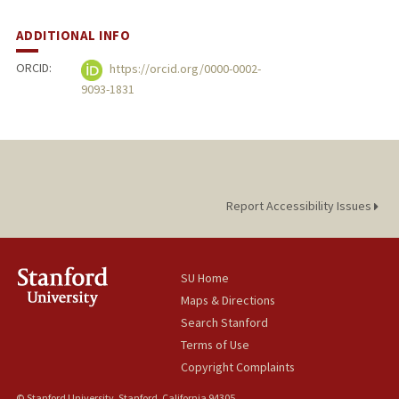
ADDITIONAL INFO
ORCID:
https://orcid.org/0000-0002-
9093-1831
Report Accessibility Issues
SU Home
Maps & Directions
Search Stanford
Terms of Use
Copyright Complaints
© Stanford University, Stanford, California 94305