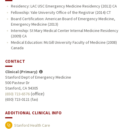
Residency: LAC USC Emergency Medicine Residency (2012) CA
Fellowship: Yale University Office of the Registrar (2014) CT
Board Certification: American Board of Emergency Medicine,
Emergency Medicine (2013)
Internship: St Mary Medical Center Internal Medicine Residency
(2009) CA
Medical Education: McGill University Faculty of Medicine (2008)
Canada
CONTACT
Clinical (Primary)
Stanford Dept of Emergency Medicine
500 Pasteur Dr
Stanford, CA 94305
(office)
(650) 723-6576
(650) 723-0121 (fax)
ADDITIONAL CLINICAL INFO
Stanford Health Care