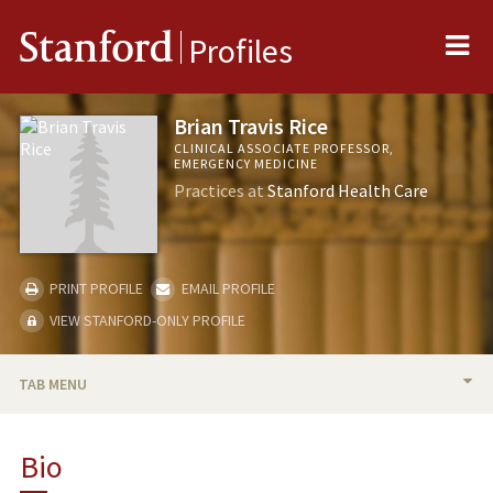
Me
Stanford
Profiles
Brian Travis Rice
CLINICAL ASSOCIATE PROFESSOR,
EMERGENCY MEDICINE
Practices at
Stanford Health Care
PRINT PROFILE
EMAIL PROFILE
VIEW STANFORD-ONLY PROFILE
TAB MENU
BIO
Bio
RESEARCH & SCHOLARSHIP