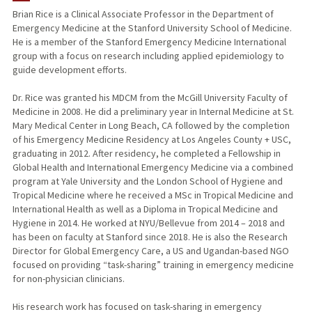
Brian Rice is a Clinical Associate Professor in the Department of
Emergency Medicine at the Stanford University School of Medicine.
TEACHING
He is a member of the Stanford Emergency Medicine International
group with a focus on research including applied epidemiology to
PUBLICATIONS
guide development efforts.
Dr. Rice was granted his MDCM from the McGill University Faculty of
Medicine in 2008. He did a preliminary year in Internal Medicine at St.
Mary Medical Center in Long Beach, CA followed by the completion
of his Emergency Medicine Residency at Los Angeles County + USC,
graduating in 2012. After residency, he completed a Fellowship in
Global Health and International Emergency Medicine via a combined
program at Yale University and the London School of Hygiene and
Tropical Medicine where he received a MSc in Tropical Medicine and
International Health as well as a Diploma in Tropical Medicine and
Hygiene in 2014. He worked at NYU/Bellevue from 2014 – 2018 and
has been on faculty at Stanford since 2018. He is also the Research
Director for Global Emergency Care, a US and Ugandan-based NGO
focused on providing “task-sharing” training in emergency medicine
for non-physician clinicians.
His research work has focused on task-sharing in emergency