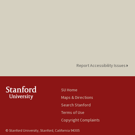
Report Accessibility Issues
SU Home
Maps & Directions
Search Stanford
Terms of Use
Copyright Complaints
© Stanford University, Stanford, California 94305