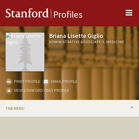
Me
Stanford
Profiles
Briana Lisette Giglio
ADMINISTRATIVE ASSOCIATE 3, MEDICINE
PRINT PROFILE
EMAIL PROFILE
VIEW STANFORD-ONLY PROFILE
TAB MENU