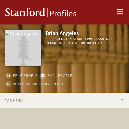
Me
Stanford
Profiles
Brian Angeles
LIFE SCIENCE RESEARCH PROFESSIONAL 1,
DEPARTMENT OF NEUROBIOLOGY
PRINT PROFILE
EMAIL PROFILE
VIEW STANFORD-ONLY PROFILE
TAB MENU