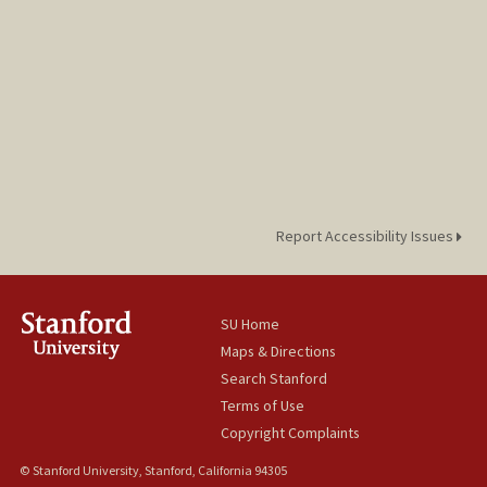
Report Accessibility Issues
SU Home
Maps & Directions
Search Stanford
Terms of Use
Copyright Complaints
© Stanford University, Stanford, California 94305