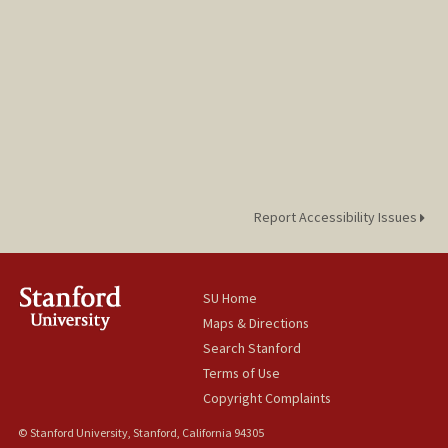
Report Accessibility Issues
SU Home
Maps & Directions
Search Stanford
Terms of Use
Copyright Complaints
© Stanford University, Stanford, California 94305