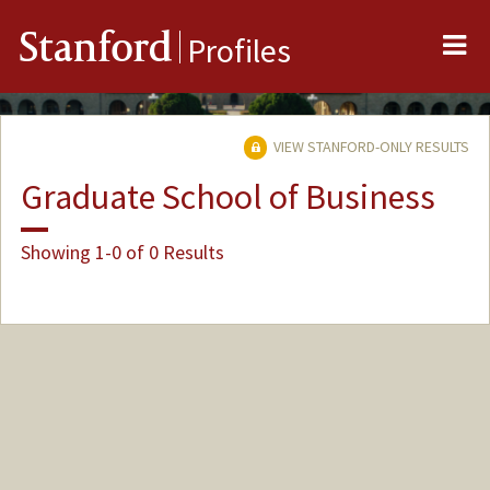
Me
Stanford
Profiles
VIEW STANFORD-ONLY RESULTS
Graduate School of Business
Showing 1-0 of 0 Results