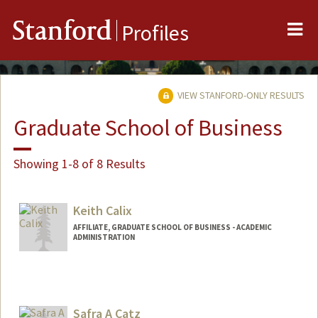
Me
Stanford
Profiles
VIEW STANFORD-ONLY RESULTS
Graduate School of Business
Showing 1-8 of 8 Results
Keith Calix
AFFILIATE, GRADUATE SCHOOL OF BUSINESS - ACADEMIC
ADMINISTRATION
Safra A Catz