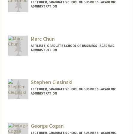
LECTURER, GRADUATE SCHOOL OF BUSINESS - ACADEMIC
ADMINISTRATION
Marc Chun
AFFILIATE, GRADUATE SCHOOL OF BUSINESS - ACADEMIC
ADMINISTRATION
Stephen Ciesinski
LECTURER, GRADUATE SCHOOL OF BUSINESS - ACADEMIC
ADMINISTRATION
George Cogan
LECTURER, GRADUATE SCHOOL OF BUSINESS - ACADEMIC