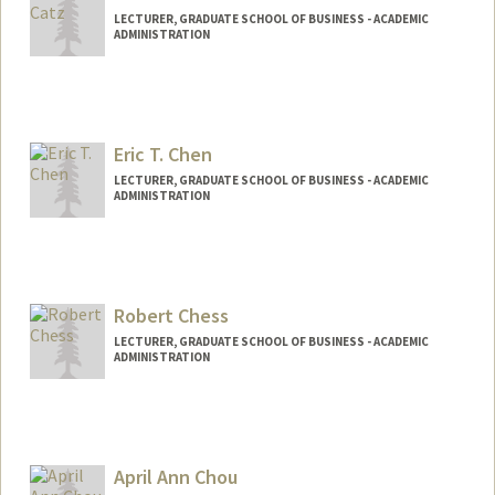
LECTURER, GRADUATE SCHOOL OF BUSINESS - ACADEMIC
ADMINISTRATION
Eric T. Chen
LECTURER, GRADUATE SCHOOL OF BUSINESS - ACADEMIC
ADMINISTRATION
Robert Chess
LECTURER, GRADUATE SCHOOL OF BUSINESS - ACADEMIC
ADMINISTRATION
Contact Info
Other Names:
Rob Chess
April Ann Chou