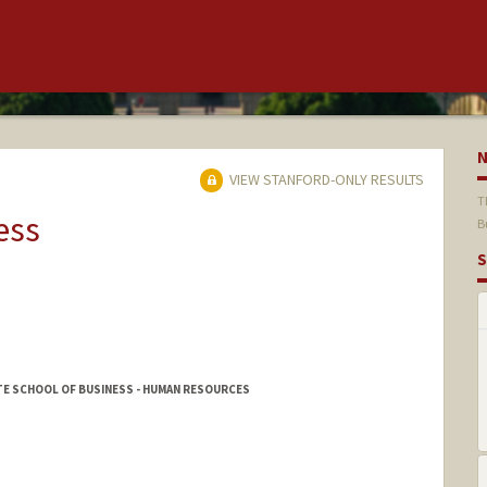
VIEW STANFORD-ONLY RESULTS
T
ess
B
S
E SCHOOL OF BUSINESS - HUMAN RESOURCES