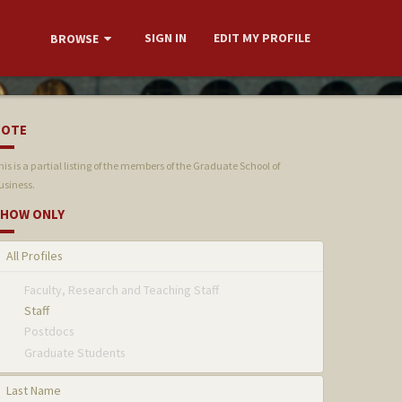
SIGN IN
EDIT MY PROFILE
BROWSE
NOTE
his is a partial listing of the members of the Graduate School of
usiness.
HOW ONLY
All Profiles
Faculty, Research and Teaching Staff
Staff
Postdocs
Graduate Students
Last Name