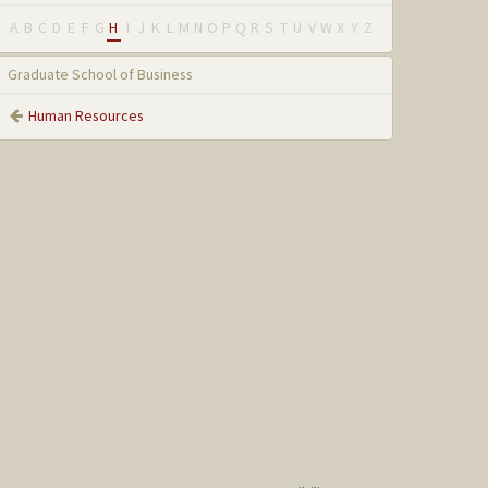
A
B
C
D
E
F
G
H
I
J
K
L
M
N
O
P
Q
R
S
T
U
V
W
X
Y
Z
Graduate School of Business
Human Resources