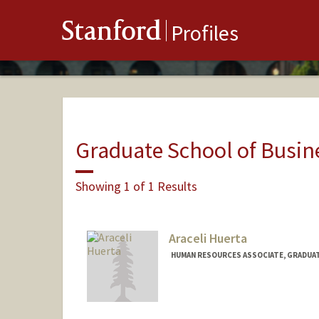
Stanford
Profiles
Graduate School of Busin
Showing 1 of 1 Results
Araceli Huerta
HUMAN RESOURCES ASSOCIATE, GRADUAT