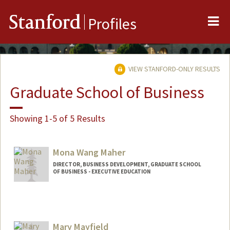
Me
Stanford
Profiles
VIEW STANFORD-ONLY RESULTS
Graduate School of Business
Showing 1-5 of 5 Results
Mona Wang Maher
DIRECTOR, BUSINESS DEVELOPMENT, GRADUATE SCHOOL
OF BUSINESS - EXECUTIVE EDUCATION
Contact Info
Other Names:
Mona Wang
Mary Mayfield