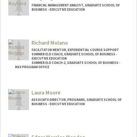
FINANCIAL MANAGEMENT ANALYST, GRADUATE SCHOOL OF
BUSINESS - EXECUTIVE EDUCATION
Richard Molano
FACILITATOR MENTOR, EXPERIENTIAL COURSE SUPPORT
SUMMER ELD COACH, GRADUATE SCHOOL OF BUSINESS -
EXECUTIVE EDUCATION
SUMMER ELD COACH-2, GRADUATE SCHOOL OF BUSINESS -
MSX PROGRAM OFFICE
Contact Info
Other Names:
Ricardo Molano
Laura Moore
ASSOCIATE DIRECTOR, PROGRAMS, GRADUATE SCHOOL OF
BUSINESS - EXECUTIVE EDUCATION