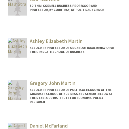
EDITH M. CORNELL BUSINESS PROFESSOR AND
PROFESSOR, BY COURTESY, OF POLITICAL SCIENCE
Ashley Elizabeth Martin
ASSOCIATE PROFESSOR OF ORGANIZATIONAL BEHAVIOR AT
THE GRADUATE SCHOOL OF BUSINESS
Gregory John Martin
ASSOCIATE PROFESSOR OF POLITICAL ECONOMY AT THE
GRADUATE SCHOOL OF BUSINESS AND SENIOR FELLOW AT
THE STANFORD INSTITUTE FOR ECONOMIC POLICY
RESEARCH
Daniel McFarland