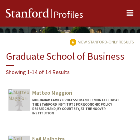
Me
Stanford
Profiles
VIEW STANFORD-ONLY RESULTS
Graduate School of Business
Showing 1-14 of 14 Results
Matteo Maggiori
MOGHADAM FAMILY PROFESSOR AND SENIOR FELLOW AT
THE STANFORD INSTITUTE FOR ECONOMIC POLICY
RESEARCH AND, BY COURTESY, AT THE HOOVER
INSTITUTION
Neil Malhotra