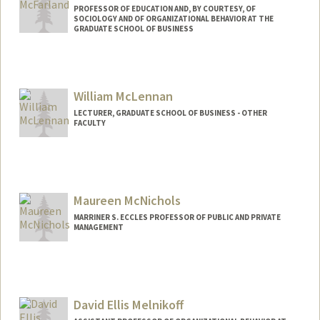
PROFESSOR OF EDUCATION AND, BY COURTESY, OF
SOCIOLOGY AND OF ORGANIZATIONAL BEHAVIOR AT THE
GRADUATE SCHOOL OF BUSINESS
Contact Info
Web page:
http://web.stanford.edu/people/dan.mcf
William McLennan
arland
LECTURER, GRADUATE SCHOOL OF BUSINESS - OTHER
FACULTY
Maureen McNichols
MARRINER S. ECCLES PROFESSOR OF PUBLIC AND PRIVATE
MANAGEMENT
Contact Info
Web page:
http://web.stanford.edu/people/fmcnich
David Ellis Melnikoff