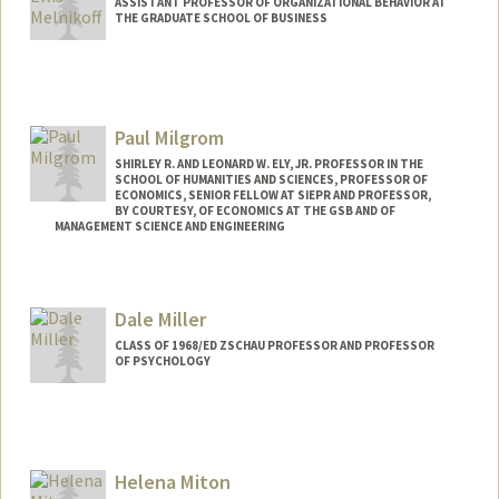
ASSISTANT PROFESSOR OF ORGANIZATIONAL BEHAVIOR AT
THE GRADUATE SCHOOL OF BUSINESS
Paul Milgrom
SHIRLEY R. AND LEONARD W. ELY, JR. PROFESSOR IN THE
SCHOOL OF HUMANITIES AND SCIENCES, PROFESSOR OF
ECONOMICS, SENIOR FELLOW AT SIEPR AND PROFESSOR,
BY COURTESY, OF ECONOMICS AT THE GSB AND OF
MANAGEMENT SCIENCE AND ENGINEERING
Contact Info
Web page:
https://milgrom.people.stanford.edu
Dale Miller
CLASS OF 1968/ED ZSCHAU PROFESSOR AND PROFESSOR
OF PSYCHOLOGY
Helena Miton