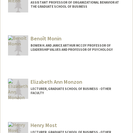
ASSISTANT PROFESSOR OF ORGANIZATIONAL BEHAVIOR AT
THE GRADUATE SCHOOL OF BUSINESS
Benoît Monin
BOWEN H. AND JANICE ARTHUR MCCOY PROFESSOR OF
LEADERSHIP VALUES AND PROFESSOR OF PSYCHOLOGY
Elizabeth Ann Monzon
LECTURER, GRADUATE SCHOOL OF BUSINESS - OTHER
FACULTY
Henry Most
LECTURER, GRADUATE SCHOOL OF BUSINESS - OTHER