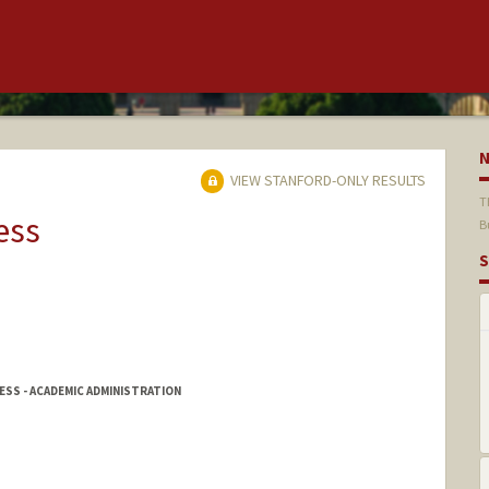
VIEW STANFORD-ONLY RESULTS
T
ess
B
S
SS - ACADEMIC ADMINISTRATION