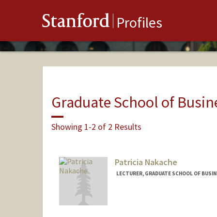
Stanford
Profiles
Graduate School of Busin
Showing 1-2 of 2 Results
Patricia Nakache
LECTURER, GRADUATE SCHOOL OF BUSINE