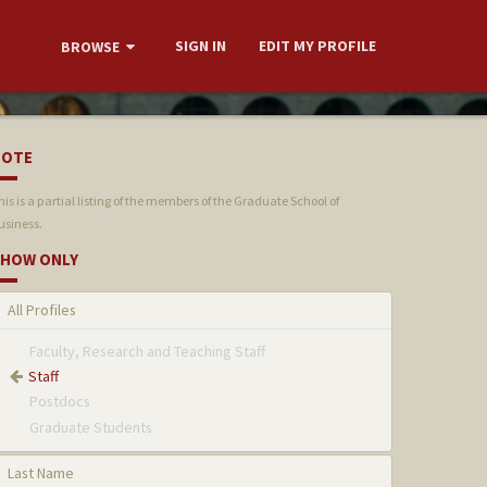
SIGN IN
EDIT MY PROFILE
BROWSE
NOTE
his is a partial listing of the members of the Graduate School of
usiness.
HOW ONLY
All Profiles
Faculty, Research and Teaching Staff
Staff
Postdocs
Graduate Students
Last Name