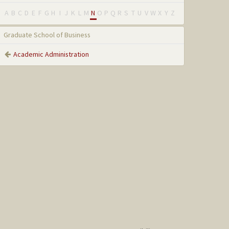
A
B
C
D
E
F
G
H
I
J
K
L
M
N
O
P
Q
R
S
T
U
V
W
X
Y
Z
Graduate School of Business
Academic Administration