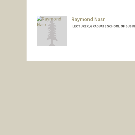
Raymond Nasr
LECTURER, GRADUATE SCHOOL OF BUSINE