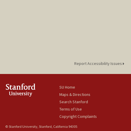
Report Accessibility Issues
SU Home
Maps & Directions
Search Stanford
Terms of Use
Copyright Complaints
© Stanford University, Stanford, California 94305