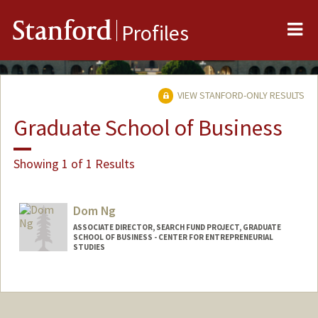
Me
Stanford
Profiles
VIEW STANFORD-ONLY RESULTS
Graduate School of Business
Showing 1 of 1 Results
Dom Ng
ASSOCIATE DIRECTOR, SEARCH FUND PROJECT, GRADUATE
SCHOOL OF BUSINESS - CENTER FOR ENTREPRENEURIAL
STUDIES