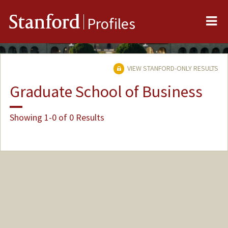
Me
Stanford
Profiles
VIEW STANFORD-ONLY RESULTS
Graduate School of Business
Showing 1-0 of 0 Results