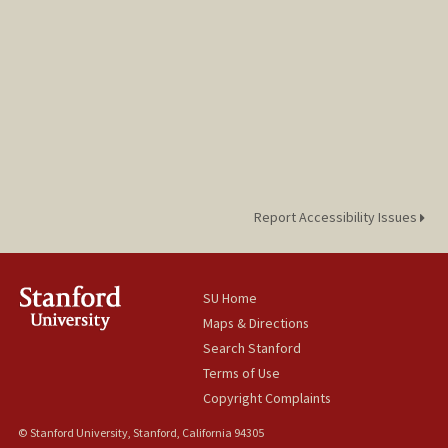
Report Accessibility Issues
SU Home
Maps & Directions
Search Stanford
Terms of Use
Copyright Complaints
© Stanford University, Stanford, California 94305