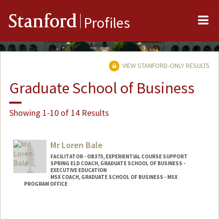
Me
Stanford
Profiles
VIEW STANFORD-ONLY RESULTS
Graduate School of Business
Showing 1-10 of 14 Results
Mr Loren Bale
FACILITATOR - OB375, EXPERIENTIAL COURSE SUPPORT
SPRING ELD COACH, GRADUATE SCHOOL OF BUSINESS -
EXECUTIVE EDUCATION
MSX COACH, GRADUATE SCHOOL OF BUSINESS - MSX
PROGRAM OFFICE