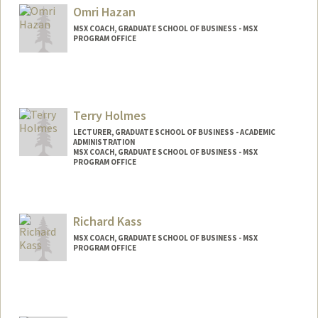
Omri Hazan
MSX COACH, GRADUATE SCHOOL OF BUSINESS - MSX
PROGRAM OFFICE
Terry Holmes
LECTURER, GRADUATE SCHOOL OF BUSINESS - ACADEMIC
ADMINISTRATION
MSX COACH, GRADUATE SCHOOL OF BUSINESS - MSX
PROGRAM OFFICE
Richard Kass
MSX COACH, GRADUATE SCHOOL OF BUSINESS - MSX
PROGRAM OFFICE
Contact Info
Web page:
https://profiles.stanford.edu/richard-kass