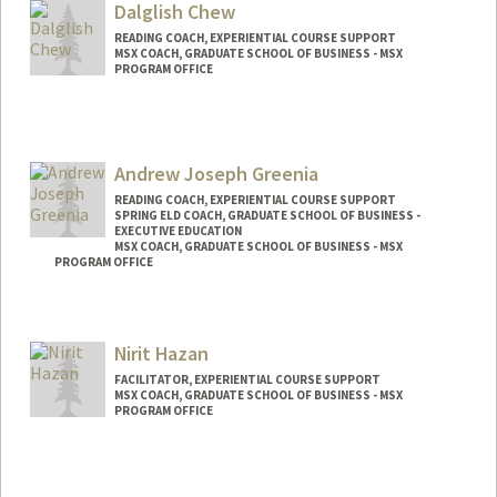
Dalglish Chew
READING COACH, EXPERIENTIAL COURSE SUPPORT
MSX COACH, GRADUATE SCHOOL OF BUSINESS - MSX
PROGRAM OFFICE
Andrew Joseph Greenia
READING COACH, EXPERIENTIAL COURSE SUPPORT
SPRING ELD COACH, GRADUATE SCHOOL OF BUSINESS -
EXECUTIVE EDUCATION
MSX COACH, GRADUATE SCHOOL OF BUSINESS - MSX
PROGRAM OFFICE
Nirit Hazan
FACILITATOR, EXPERIENTIAL COURSE SUPPORT
MSX COACH, GRADUATE SCHOOL OF BUSINESS - MSX
PROGRAM OFFICE