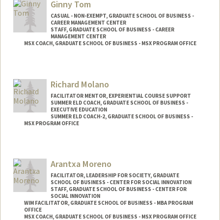
Ginny Tom
CASUAL - NON-EXEMPT, GRADUATE SCHOOL OF BUSINESS -
CAREER MANAGEMENT CENTER
STAFF, GRADUATE SCHOOL OF BUSINESS - CAREER
MANAGEMENT CENTER
MSX COACH, GRADUATE SCHOOL OF BUSINESS - MSX PROGRAM OFFICE
Richard Molano
FACILITATOR MENTOR, EXPERIENTIAL COURSE SUPPORT
SUMMER ELD COACH, GRADUATE SCHOOL OF BUSINESS -
EXECUTIVE EDUCATION
SUMMER ELD COACH-2, GRADUATE SCHOOL OF BUSINESS -
MSX PROGRAM OFFICE
Contact Info
Other Names:
Ricardo Molano
Arantxa Moreno
FACILITATOR, LEADERSHIP FOR SOCIETY, GRADUATE
SCHOOL OF BUSINESS - CENTER FOR SOCIAL INNOVATION
STAFF, GRADUATE SCHOOL OF BUSINESS - CENTER FOR
SOCIAL INNOVATION
WIM FACILITATOR, GRADUATE SCHOOL OF BUSINESS - MBA PROGRAM
OFFICE
MSX COACH, GRADUATE SCHOOL OF BUSINESS - MSX PROGRAM OFFICE