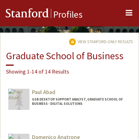
Me
Stanford
Profiles
VIEW STANFORD-ONLY RESULTS
Graduate School of Business
Showing 1-14 of 14 Results
Paul Abad
GSB DESKTOP SUPPORT ANALYST, GRADUATE SCHOOL OF
BUSINESS - DIGITAL SOLUTIONS
Domenico Anatrone