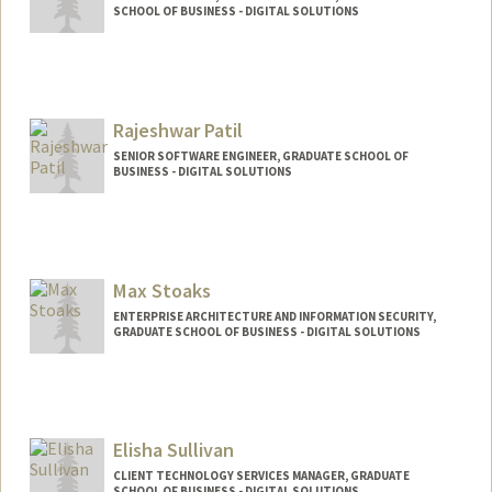
SCHOOL OF BUSINESS - DIGITAL SOLUTIONS
Rajeshwar Patil
SENIOR SOFTWARE ENGINEER, GRADUATE SCHOOL OF
BUSINESS - DIGITAL SOLUTIONS
Max Stoaks
ENTERPRISE ARCHITECTURE AND INFORMATION SECURITY,
GRADUATE SCHOOL OF BUSINESS - DIGITAL SOLUTIONS
Elisha Sullivan
CLIENT TECHNOLOGY SERVICES MANAGER, GRADUATE
SCHOOL OF BUSINESS - DIGITAL SOLUTIONS