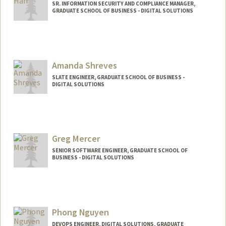
SR. INFORMATION SECURITY AND COMPLIANCE MANAGER,
GRADUATE SCHOOL OF BUSINESS - DIGITAL SOLUTIONS
Amanda Shreves
SLATE ENGINEER, GRADUATE SCHOOL OF BUSINESS -
DIGITAL SOLUTIONS
Greg Mercer
SENIOR SOFTWARE ENGINEER, GRADUATE SCHOOL OF
BUSINESS - DIGITAL SOLUTIONS
Phong Nguyen
DEVOPS ENGINEER, DIGITAL SOLUTIONS, GRADUATE