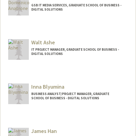
GSB IT MEDIA SERVICES, GRADUATE SCHOOL OF BUSINESS -
DIGITAL SOLUTIONS
Walt Ashe
IT PROJECT MANAGER, GRADUATE SCHOOL OF BUSINESS -
DIGITAL SOLUTIONS
Inna Blyumina
BUSINESS ANALYST/PROJECT MANAGER, GRADUATE
SCHOOL OF BUSINESS - DIGITAL SOLUTIONS
James Han