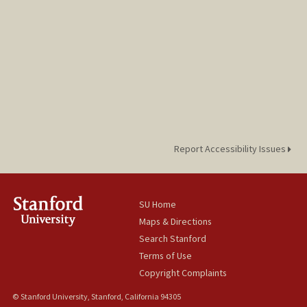
Report Accessibility Issues
SU Home
Maps & Directions
Search Stanford
Terms of Use
Copyright Complaints
© Stanford University, Stanford, California 94305