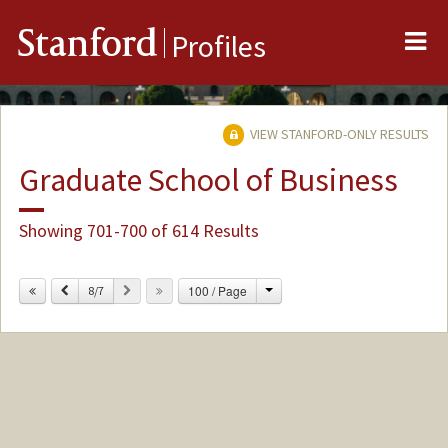
Me
Stanford
Profiles
VIEW STANFORD-ONLY RESULTS
Graduate School of Business
Showing 701-700 of 614 Results
Change
Previous
Next
100 / Page
8/7