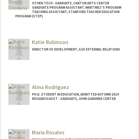
OTHER TECH - GRADUATE, CANTOR ARTS CENTER
GRADUATE PROGRAM ASSISTANT, MARTINEZ'S PROGRAM
TEACHING ASSISTANT, STANFORD TEACHER EDUCATION
PROGRAM (STEP)
Contact Info
Mail Code: 3096
Katie Robinson
rivera13@stanford.edu
DIRECTOR OF DEVELOPMENT, GSE EXTERNAL RELATIONS
Other Names:
Jackelyn Rivera-Orellana
Alma Rodriguez
PH.D. STUDENT IN EDUCATION, ADMITTED AUTUMN 2024
RESEARCH ASST - GRADUATE, JOHN GARDNER CENTER
Contact Info
almar90@stanford.edu
Maria Rosales