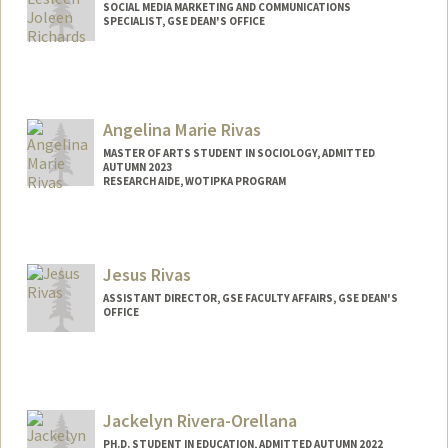
SOCIAL MEDIA MARKETING AND COMMUNICATIONS
SPECIALIST, GSE DEAN'S OFFICE
Angelina Marie Rivas
MASTER OF ARTS STUDENT IN SOCIOLOGY, ADMITTED
AUTUMN 2023
RESEARCH AIDE, WOTIPKA PROGRAM
Contact Info
Mail Code: 3084
lenaxvii@stanford.edu
Jesus Rivas
ASSISTANT DIRECTOR, GSE FACULTY AFFAIRS, GSE DEAN'S
OFFICE
Jackelyn Rivera-Orellana
PH.D. STUDENT IN EDUCATION, ADMITTED AUTUMN 2022