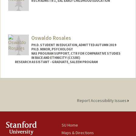
RSCH ADMSTR 1, SAL EARLY CHILDHOOD EDUCATION
Oswaldo Rosales
PH.D. STUDENT IN EDUCATION, ADMITTED AUTUMN 2019
PH.D. MINOR, PSYCHOLOGY
NAS PROGRAM SUPPORT, CTR FOR COMPARATIVE STUDIES
IN RACE AND ETHNICITY (CCSRE)
RESEARCH ASSISTANT - GRADUATE, SALEEM PROGRAM
Contact Info
Mail Code: 3096
Report Accessibility Issues
SU Home
Maps & Directions