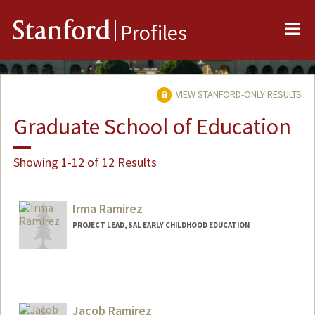
Me
Stanford
Profiles
VIEW STANFORD-ONLY RESULTS
Graduate School of Education
Showing 1-12 of 12 Results
Irma Ramirez
PROJECT LEAD, SAL EARLY CHILDHOOD EDUCATION
Jacob Ramirez