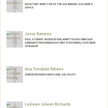
ASSISTANT DIRECTOR OF THE GSE MAKERY, GSE DEAN'S
OFFICE
Jesse Ramirez
PH.D. STUDENT IN EDUCATION, ADMITTED AUTUMN 2020
GRADUATE PROGRAM ASSISTANT (YOUCUBED), YOUCUBED
JO BOALER
Contact Info
Mail Code: 3096
jess0134@stanford.edu
Ana Trindade Ribeiro
SENIOR RESEARCH DATA LEAD, SAL POLICY
Contact Info
Other Names:
Ana Ribeiro
Lesleen Joleen Richards