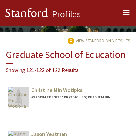
Me
Stanford
Profiles
VIEW STANFORD-ONLY RESULTS
Graduate School of Education
Showing 121-122 of 122 Results
Christine Min Wotipka
ASSOCIATE PROFESSOR (TEACHING) OF EDUCATION
Contact Info
Web page:
https://ed.stanford.edu/faculty/cwotipka
Jason Yeatman