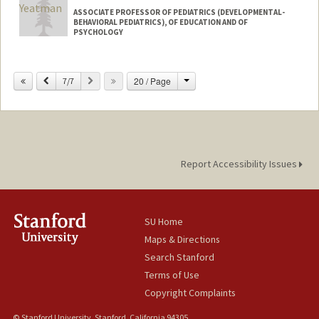
ASSOCIATE PROFESSOR OF PEDIATRICS (DEVELOPMENTAL-
BEHAVIORAL PEDIATRICS), OF EDUCATION AND OF
PSYCHOLOGY
Change
Previous
Next
20 / Page
7/7
Report Accessibility Issues
SU Home
Maps & Directions
Search Stanford
Terms of Use
Copyright Complaints
© Stanford University, Stanford, California 94305