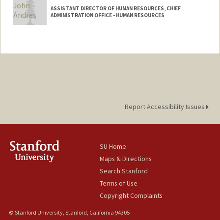
ASSISTANT DIRECTOR OF HUMAN RESOURCES, CHIEF
ADMINISTRATION OFFICE - HUMAN RESOURCES
Report Accessibility Issues
SU Home
Maps & Directions
Search Stanford
Terms of Use
Copyright Complaints
© Stanford University, Stanford, California 94305