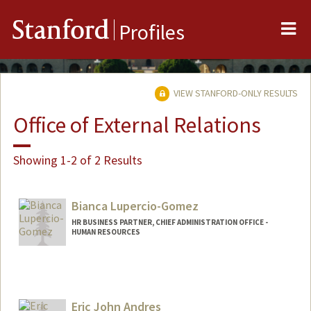
Me
Stanford
Profiles
VIEW STANFORD-ONLY RESULTS
Office of External Relations
Showing 1-2 of 2 Results
Bianca Lupercio-Gomez
HR BUSINESS PARTNER, CHIEF ADMINISTRATION OFFICE -
HUMAN RESOURCES
Eric John Andres