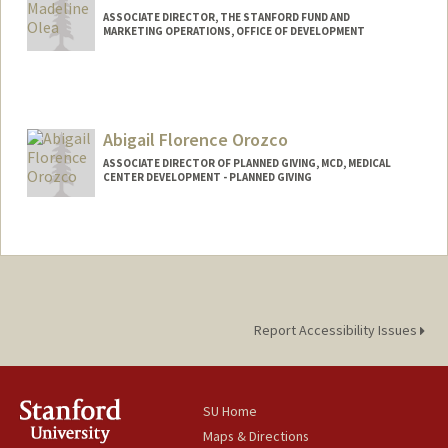
ASSOCIATE DIRECTOR, THE STANFORD FUND AND
MARKETING OPERATIONS, OFFICE OF DEVELOPMENT
Abigail Florence Orozco
ASSOCIATE DIRECTOR OF PLANNED GIVING, MCD, MEDICAL
CENTER DEVELOPMENT - PLANNED GIVING
Report Accessibility Issues
SU Home
Maps & Directions