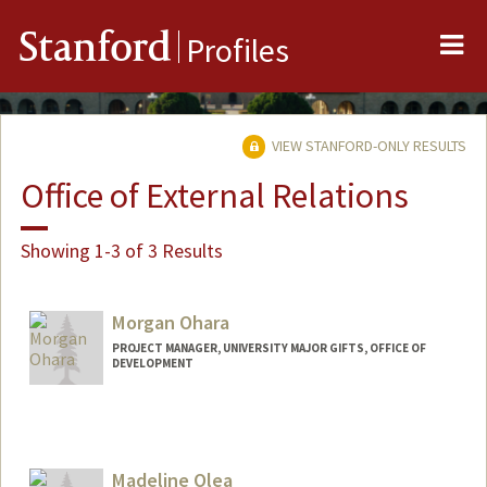
Me
Stanford
Profiles
VIEW STANFORD-ONLY RESULTS
Office of External Relations
Showing 1-3 of 3 Results
Morgan Ohara
PROJECT MANAGER, UNIVERSITY MAJOR GIFTS, OFFICE OF
DEVELOPMENT
Madeline Olea