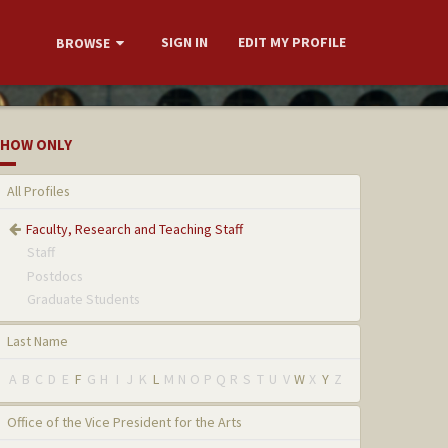
SIGN IN
EDIT MY PROFILE
BROWSE
HOW ONLY
All Profiles
Faculty, Research and Teaching Staff
Staff
Postdocs
Graduate Students
Last Name
A
B
C
D
E
F
G
H
I
J
K
L
M
N
O
P
Q
R
S
T
U
V
W
X
Y
Z
Office of the Vice President for the Arts