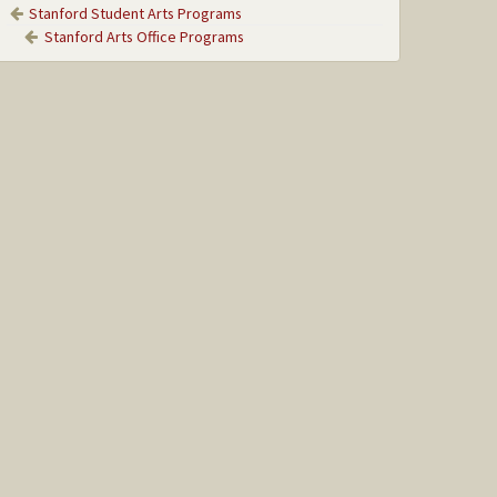
Stanford Student Arts Programs
Stanford Arts Office Programs