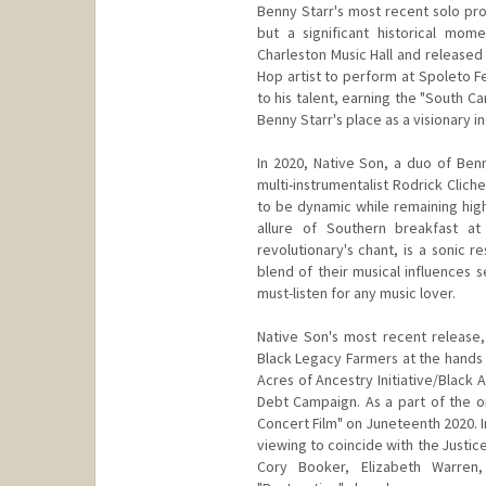
Benny Starr's most recent solo pro
but a significant historical mom
Charleston Music Hall and released 
Hop artist to perform at Spoleto F
to his talent, earning the "South Ca
Benny Starr's place as a visionary i
In 2020, Native Son, a duo of Ben
multi-instrumentalist Rodrick Clic
to be dynamic while remaining hig
allure of Southern breakfast 
revolutionary's chant, is a sonic 
blend of their musical influences 
must-listen for any music lover.
Native Son's most recent release, 
Black Legacy Farmers at the hands 
Acres of Ancestry Initiative/Black
Debt Campaign. As a part of the o
Concert Film" on Juneteenth 2020. In
viewing to coincide with the Justic
Cory Booker, Elizabeth Warren