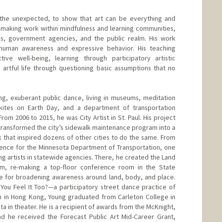
e unexpected, to show that art can be everything and
t making work within mindfulness and learning communities,
s, government agencies, and the public realm. His work
uman awareness and expressive behavior. His teaching
tive well-being, learning through participatory artistic
artful life through questioning basic assumptions that no
g, exuberant public dance, living in museums, meditation
g kites on Earth Day, and a department of transportation
m 2006 to 2015, he was City Artist in St. Paul. His project
ransformed the city’s sidewalk maintenance program into a
k that inspired dozens of other cities to do the same. From
dence for the Minnesota Department of Transportation, one
ng artists in statewide agencies. There, he created the Land
, re-making a top-floor conference room in the State
ce for broadening awareness around land, body, and place.
t You Feel It Too?—a participatory street dance practice of
Born in Hong Kong, Young graduated from Carleton College in
ta in theater. He is a recipient of awards from the McKnight,
d he received the Forecast Public Art Mid-Career Grant,