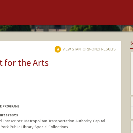
S
VIEW STANFORD-ONLY RESULTS
t for the Arts
ICE PROGRAMS
Interests
 Transcripts: Metropolitan Transportation Authority Capital
ork Public Library Special Collections.