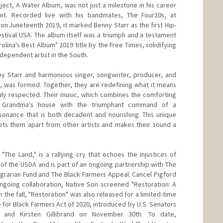
ject, A Water Album, was not just a milestone in his career
ent. Recorded live with his bandmates, The Four20s, at
on Juneteenth 2019, it marked Benny Starr as the first Hip-
estival USA. The album itself was a triumph and a testament
rolina's Best Album" 2019 title by the Free Times, solidifying
ndependent artist in the South.
ny Starr and harmonious singer, songwriter, producer, and
he, was formed. Together, they are redefining what it means
hly respected. Their music, which combines the comforting
at Grandma's house with the triumphant command of a
resonance that is both decadent and nourishing. This unique
sets them apart from other artists and makes their sound a
"The Land," is a rallying cry that echoes the injustices of
of the USDA and is part of an ongoing partnership with The
 Agrarian Fund and The Black Farmers Appeal: Cancel Pigford
ngoing collaboration, Native Son screened "Restoration: A
 the fall, "Restoration" was also released for a limited-time
e for Black Farmers Act of 2020, introduced by U.S. Senators
, and Kirsten Gillibrand on November 30th. To date,