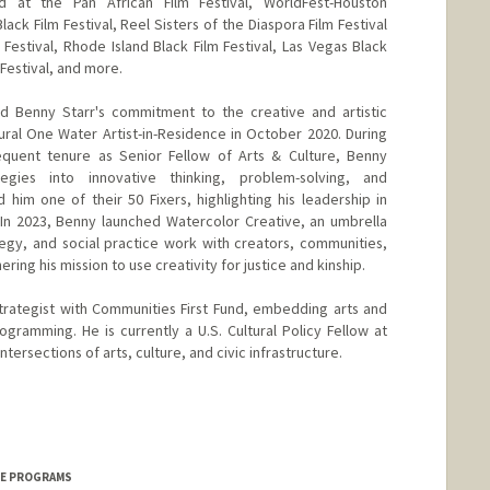
 at the Pan African Film Festival, WorldFest-Houston
Black Film Festival, Reel Sisters of the Diaspora Film Festival
Festival, Rhode Island Black Film Festival, Las Vegas Black
m Festival, and more.
ed Benny Starr's commitment to the creative and artistic
ral One Water Artist-in-Residence in October 2020. During
quent tenure as Senior Fellow of Arts & Culture, Benny
egies into innovative thinking, problem-solving, and
him one of their 50 Fixers, highlighting his leadership in
y. In 2023, Benny launched Watercolor Creative, an umbrella
ategy, and social practice work with creators, communities,
ring his mission to use creativity for justice and kinship.
trategist with Communities First Fund, embedding arts and
programming. He is currently a U.S. Cultural Policy Fellow at
tersections of arts, culture, and civic infrastructure.
ICE PROGRAMS