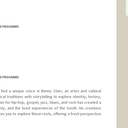
ICE PROGRAMS
ICE PROGRAMS
ind a unique voice in Benny Starr, an artist and cultural
al traditions with storytelling to explore identity, history,
on for hip-hop, gospel, jazz, blues, and rock has created a
ty, and the lived experiences of the South. His creations
ites you to explore these roots, offering a fresh perspective