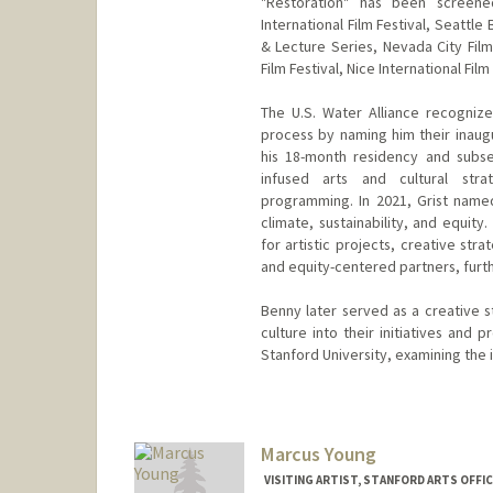
"Restoration" has been screened
International Film Festival, Seattle 
& Lecture Series, Nevada City Film 
Film Festival, Nice International Fil
The U.S. Water Alliance recogniz
process by naming him their inaugu
his 18-month residency and subse
infused arts and cultural strat
programming. In 2021, Grist named 
climate, sustainability, and equit
for artistic projects, creative str
and equity-centered partners, furthe
Benny later served as a creative s
culture into their initiatives and 
Stanford University, examining the in
Marcus Young
VISITING ARTIST, STANFORD ARTS OFF