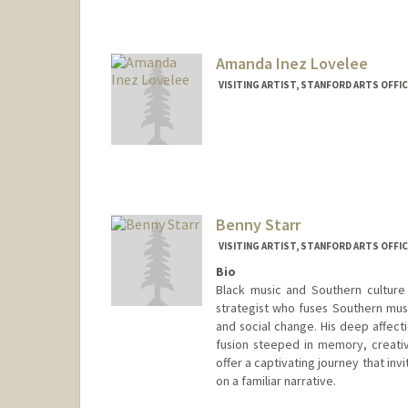
Amanda Inez Lovelee
VISITING ARTIST, STANFORD ARTS OFF
Benny Starr
VISITING ARTIST, STANFORD ARTS OFF
Bio
Black music and Southern culture f
strategist who fuses Southern music
and social change. His deep affecti
fusion steeped in memory, creativi
offer a captivating journey that inv
on a familiar narrative.