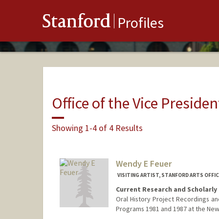
Stanford
Profiles
Office of the Vice Presiden
Showing 1-4 of 4 Results
Wendy E Feuer
VISITING ARTIST, STANFORD ARTS OFF
Current Research and Scholarly 
Oral History Project Recordings and
Programs 1981 and 1987 at the New Y