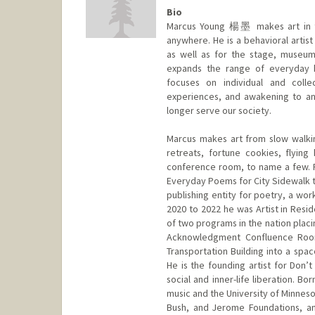
Bio
Marcus Young 楊墨 makes art in th
anywhere. He is a behavioral artis
as well as for the stage, museum
expands the range of everyday h
focuses on individual and collec
experiences, and awakening to an 
longer serve our society.
Marcus makes art from slow walkin
retreats, fortune cookies, flyin
conference room, to name a few. Fro
Everyday Poems for City Sidewalk t
publishing entity for poetry, a wor
2020 to 2022 he was Artist in Resi
of two programs in the nation placi
Acknowledgment Confluence Room
Transportation Building into a spa
He is the founding artist for Don’
social and inner-life liberation. 
music and the University of Minneso
Bush, and Jerome Foundations, an