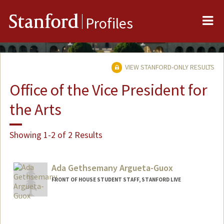
Me
Stanford
Profiles
VIEW STANFORD-ONLY RESULTS
Office of the Vice President for
the Arts
Showing 1-2 of 2 Results
Ada Gethsemany Argueta-Guox
FRONT OF HOUSE STUDENT STAFF, STANFORD LIVE