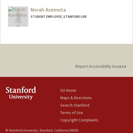
Norah Asemota
STUDENT EMPLOYEE, STANFORD LIVE
Report Accessibility Issues
SU Home
Maps & Directions
Search Stanford
Terms of Use
Copyright Complaints
© Stanford University, Stanford, California 94305