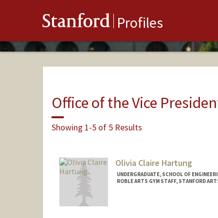
Stanford
Profiles
Office of the Vice Presiden
Showing 1-5 of 5 Results
Olivia Claire Hartung
UNDERGRADUATE, SCHOOL OF ENGINEER
ROBLE ARTS GYM STAFF, STANFORD ART
Contact Info
Mail Code: 6064