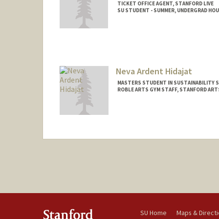
TICKET OFFICE AGENT, STANFORD LIVE
SU STUDENT - SUMMER, UNDERGRAD HO
Contact Info
Mail Code: 8581
Neva Ardent Hidajat
MASTERS STUDENT IN SUSTAINABILITY S
ROBLE ARTS GYM STAFF, STANFORD ART
Contact Info
Mail Code: 4020
hidajat@stanford.edu
SU Home
Maps & Direct