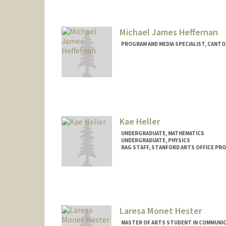
ohartung@stanford.edu
Michael James Heffernan
PROGRAM AND MEDIA SPECIALIST, CANT
Kae Heller
UNDERGRADUATE, MATHEMATICS
UNDERGRADUATE, PHYSICS
RAG STAFF, STANFORD ARTS OFFICE PR
Contact Info
Mail Code: 2250
kennah@stanford.edu
Laresa Monet Hester
MASTER OF ARTS STUDENT IN COMMUNIC