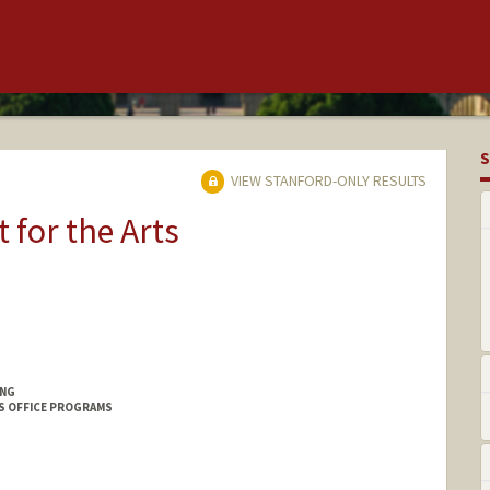
S
VIEW STANFORD-ONLY RESULTS
t for the Arts
ING
S OFFICE PROGRAMS