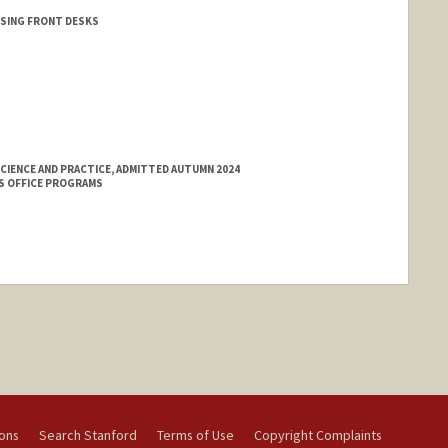
USING FRONT DESKS
CIENCE AND PRACTICE, ADMITTED AUTUMN 2024
S OFFICE PROGRAMS
ions
Search Stanford
Terms of Use
Copyright Complaints