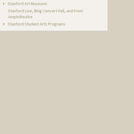
Stanford Art Museums
Stanford Live, Bing Concert Hall, and Frost
Amphitheatre
Stanford Student Arts Programs