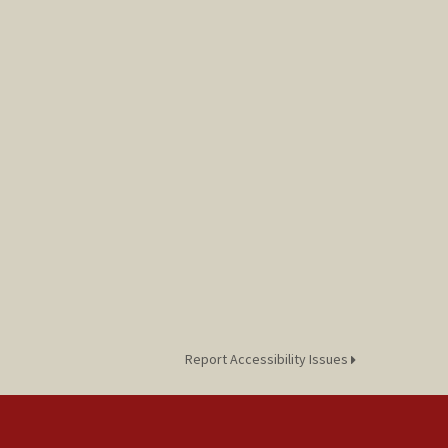
Report Accessibility Issues