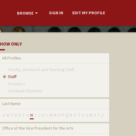
SIGN IN
EDIT MY PROFILE
BROWSE
HOW ONLY
All Profiles
Faculty, Research and Teaching Staff
Staff
Postdocs
Graduate Students
Last Name
A
B
C
D
E
F
G
H
I
J
K
L
M
N
O
P
Q
R
S
T
U
V
W
X
Y
Z
Office of the Vice President for the Arts