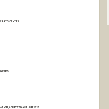
OR ARTS CENTER
OGRAMS
ATION, ADMITTED AUTUMN 2023