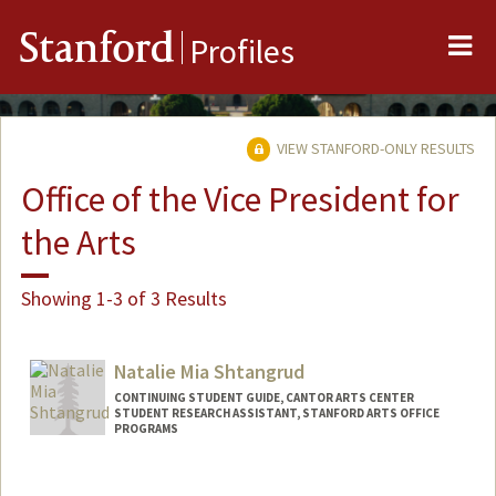
Me
Stanford
Profiles
VIEW STANFORD-ONLY RESULTS
Office of the Vice President for
the Arts
Showing 1-3 of 3 Results
Natalie Mia Shtangrud
CONTINUING STUDENT GUIDE, CANTOR ARTS CENTER
STUDENT RESEARCH ASSISTANT, STANFORD ARTS OFFICE
PROGRAMS