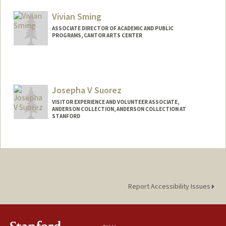
Vivian Sming
ASSOCIATE DIRECTOR OF ACADEMIC AND PUBLIC
PROGRAMS, CANTOR ARTS CENTER
Contact Info
Web page:
http://web.stanford.edu/people/vsming
Josepha V Suorez
VISITOR EXPERIENCE AND VOLUNTEER ASSOCIATE,
ANDERSON COLLECTION, ANDERSON COLLECTION AT
STANFORD
Contact Info
Other Names:
Joa Suorez
Report Accessibility Issues