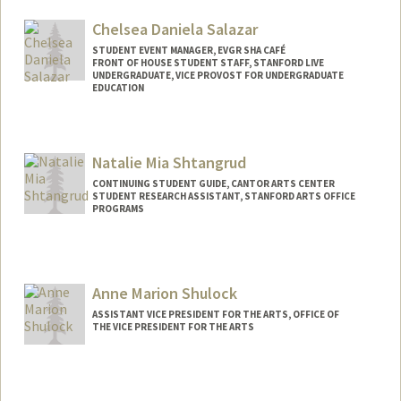
Chelsea Daniela Salazar
STUDENT EVENT MANAGER, EVGR SHA CAFÉ
FRONT OF HOUSE STUDENT STAFF, STANFORD LIVE
UNDERGRADUATE, VICE PROVOST FOR UNDERGRADUATE
EDUCATION
Contact Info
Mail Code: 2250
Natalie Mia Shtangrud
csal0129@stanford.edu
CONTINUING STUDENT GUIDE, CANTOR ARTS CENTER
STUDENT RESEARCH ASSISTANT, STANFORD ARTS OFFICE
PROGRAMS
Anne Marion Shulock
ASSISTANT VICE PRESIDENT FOR THE ARTS, OFFICE OF
THE VICE PRESIDENT FOR THE ARTS