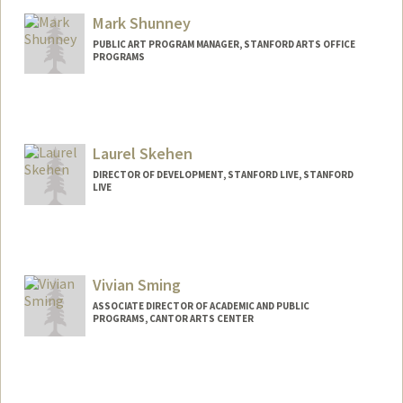
Mark Shunney
PUBLIC ART PROGRAM MANAGER, STANFORD ARTS OFFICE
PROGRAMS
Laurel Skehen
DIRECTOR OF DEVELOPMENT, STANFORD LIVE, STANFORD
LIVE
Vivian Sming
ASSOCIATE DIRECTOR OF ACADEMIC AND PUBLIC
PROGRAMS, CANTOR ARTS CENTER
Contact Info
Web page:
http://web.stanford.edu/people/vsming