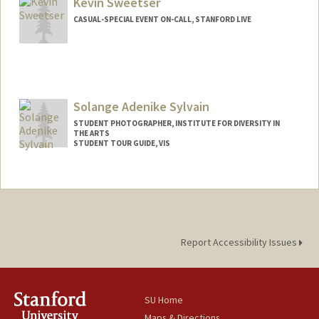
Kevin Sweetser
CASUAL-SPECIAL EVENT ON-CALL, STANFORD LIVE
Solange Adenike Sylvain
STUDENT PHOTOGRAPHER, INSTITUTE FOR DIVERSITY IN
THE ARTS
STUDENT TOUR GUIDE, VIS
Report Accessibility Issues
SU Home
Maps & Directions