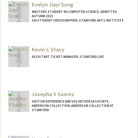
Evelyn Jiayi Song
MASTERS STUDENT IN COMPUTER SCIENCE, ADMITTED
AUTUMN 2023
SAI STUDENT VIDEOGRAPHER, STANFORD ARTS INSTITUTE
Contact Info
Mail Code: 2250
Kevin C Stacy
ASSISTANT TICKET MANAGER, STANFORD LIVE
Josepha V Suorez
VISITOR EXPERIENCE AND VOLUNTEER ASSOCIATE,
ANDERSON COLLECTION, ANDERSON COLLECTION AT
STANFORD
Contact Info
Other Names:
Joa Suorez