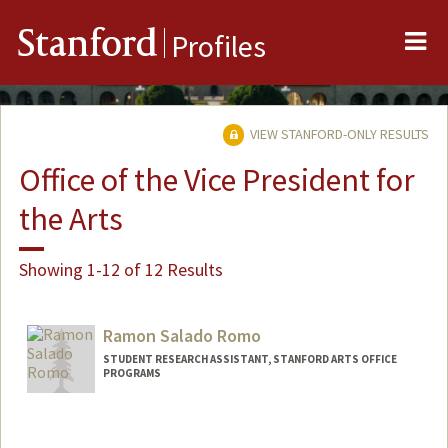
Me
Stanford
Profiles
VIEW STANFORD-ONLY RESULTS
Office of the Vice President for
the Arts
Showing 1-12 of 12 Results
Ramon Salado Romo
STUDENT RESEARCH ASSISTANT, STANFORD ARTS OFFICE
PROGRAMS