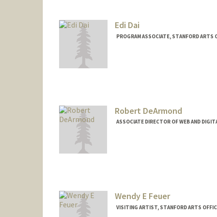
Edi Dai
PROGRAM ASSOCIATE, STANFORD ARTS 
Robert DeArmond
ASSOCIATE DIRECTOR OF WEB AND DIGIT
Wendy E Feuer
VISITING ARTIST, STANFORD ARTS OFF