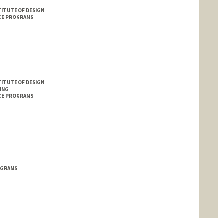
ITUTE OF DESIGN
CE PROGRAMS
ITUTE OF DESIGN
ING
CE PROGRAMS
OGRAMS