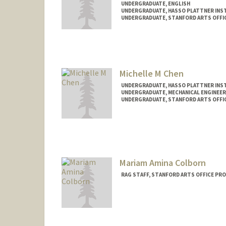
UNDERGRADUATE, ENGLISH
UNDERGRADUATE, HASSO PLATTNER INST
UNDERGRADUATE, STANFORD ARTS OFFI
Contact Info
Mail Code: 5060
Michelle M Chen
UNDERGRADUATE, HASSO PLATTNER INST
UNDERGRADUATE, MECHANICAL ENGINEER
UNDERGRADUATE, STANFORD ARTS OFFI
Contact Info
chenmii@stanford.edu
Mariam Amina Colborn
RAG STAFF, STANFORD ARTS OFFICE PR