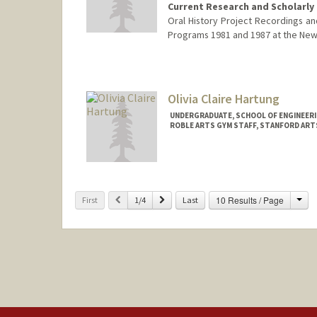
Current Research and Scholarly 
Oral History Project Recordings and
Programs 1981 and 1987 at the New Y
Olivia Claire Hartung
UNDERGRADUATE, SCHOOL OF ENGINEER
ROBLE ARTS GYM STAFF, STANFORD ART
Contact Info
Mail Code: 6064
ohartung@stanford.edu
Cha
Previous
Next
10 Results / Page
First
1/4
Last