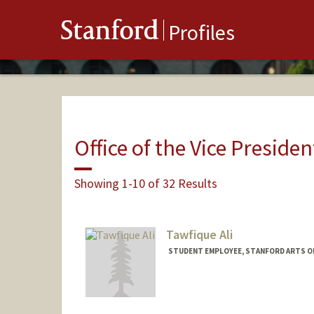
Stanford
Profiles
Office of the Vice Presiden
Showing 1-10 of 32 Results
Tawfique Ali
STUDENT EMPLOYEE, STANFORD ARTS O