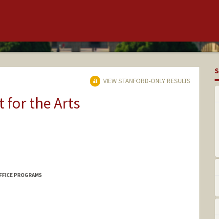
S
VIEW STANFORD-ONLY RESULTS
t for the Arts
FFICE PROGRAMS