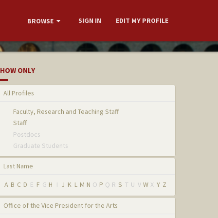
SIGN IN
EDIT MY PROFILE
BROWSE
HOW ONLY
All Profiles
Faculty, Research and Teaching Staff
Staff
Postdocs
Graduate Students
Last Name
A
B
C
D
E
F
G
H
I
J
K
L
M
N
O
P
Q
R
S
T
U
V
W
X
Y
Z
Office of the Vice President for the Arts