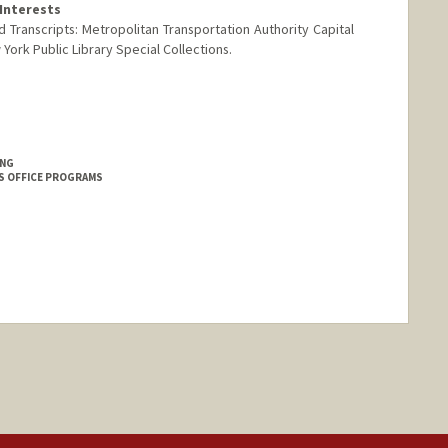
Interests
 Transcripts: Metropolitan Transportation Authority Capital
ork Public Library Special Collections.
ING
S OFFICE PROGRAMS
nge