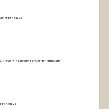
OFFICE PROGRAMS
AL SERVICES, STANFORD ARTS OFFICE PROGRAMS
ICE PROGRAMS