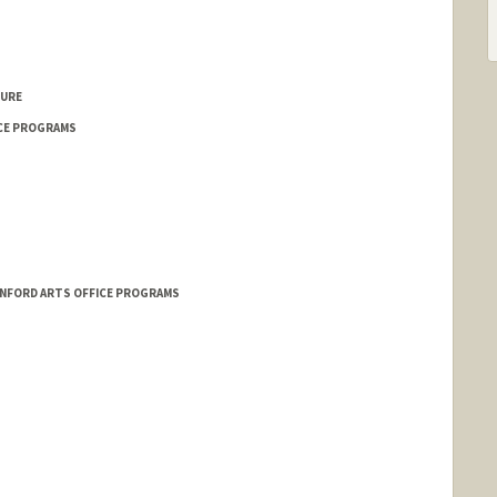
TURE
CE PROGRAMS
NFORD ARTS OFFICE PROGRAMS