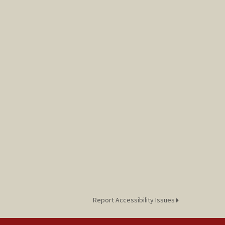
Report Accessibility Issues