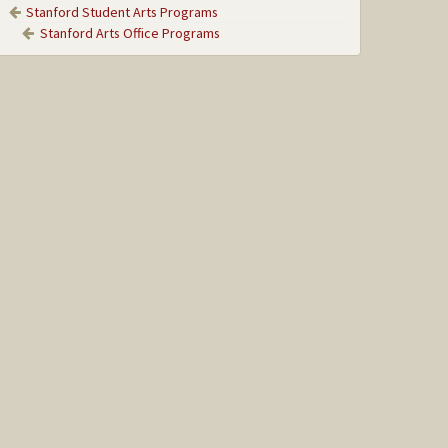
Stanford Student Arts Programs
Stanford Arts Office Programs