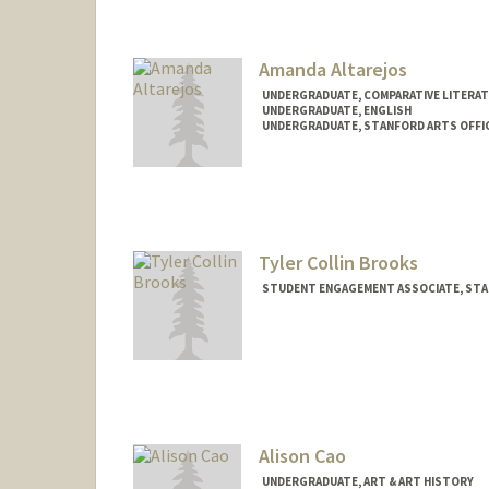
Amanda Altarejos
UNDERGRADUATE, COMPARATIVE LITERA
UNDERGRADUATE, ENGLISH
UNDERGRADUATE, STANFORD ARTS OFFI
Contact Info
Mail Code: 2005
aaltarej@stanford.edu
Tyler Collin Brooks
STUDENT ENGAGEMENT ASSOCIATE, STA
Alison Cao
UNDERGRADUATE, ART & ART HISTORY