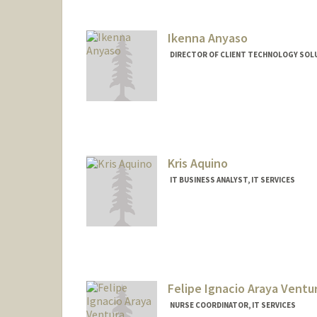
Ikenna Anyaso
DIRECTOR OF CLIENT TECHNOLOGY SOLU
Kris Aquino
IT BUSINESS ANALYST, IT SERVICES
Felipe Ignacio Araya Ventu
NURSE COORDINATOR, IT SERVICES