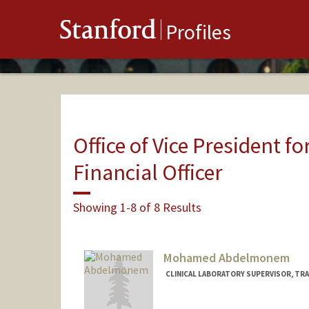
Stanford
Profiles
Office of Vice President fo
Financial Officer
Showing 1-8 of 8 Results
Mohamed Abdelmonem
CLINICAL LABORATORY SUPERVISOR, TRA