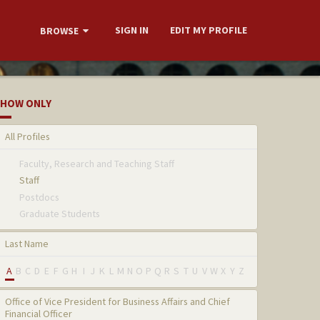
SIGN IN
EDIT MY PROFILE
BROWSE
HOW ONLY
All Profiles
Faculty, Research and Teaching Staff
Staff
Postdocs
Graduate Students
Last Name
A
B
C
D
E
F
G
H
I
J
K
L
M
N
O
P
Q
R
S
T
U
V
W
X
Y
Z
Office of Vice President for Business Affairs and Chief
Financial Officer