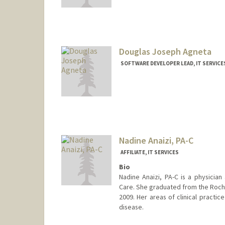
Contact Info
MohamedAbdelmonem@stanfordhe
Douglas Joseph Agneta
SOFTWARE DEVELOPER LEAD, IT SERVICE
Nadine Anaizi, PA-C
AFFILIATE, IT SERVICES
Bio
Nadine Anaizi, PA-C is a physician 
Care. She graduated from the Roche
2009. Her areas of clinical practic
disease.