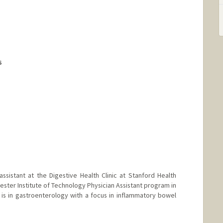
althcare.org
S
assistant at the Digestive Health Clinic at Stanford Health
ster Institute of Technology Physician Assistant program in
e is in gastroenterology with a focus in inflammatory bowel