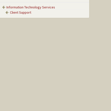
Information Technology Services
Client Support