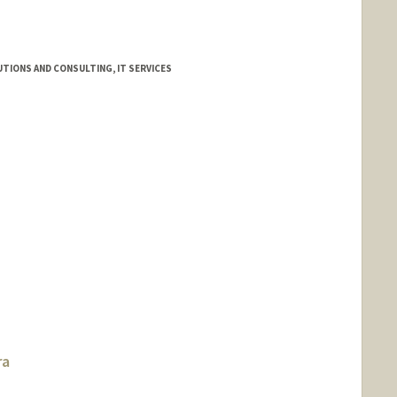
TIONS AND CONSULTING, IT SERVICES
ra