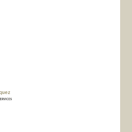
iquez
ERVICES