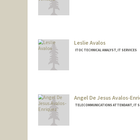
Contact Info
(650) 498-6000
(office)
Leslie Avalos
ITOC TECHNICAL ANALYST, IT SERVICES
Angel De Jesus Avalos-Enr
TELECOMMUNICATIONS ATTENDANT, IT S