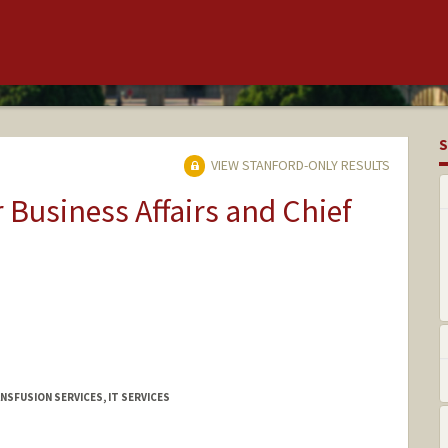
S
VIEW STANFORD-ONLY RESULTS
r Business Affairs and Chief
NSFUSION SERVICES, IT SERVICES