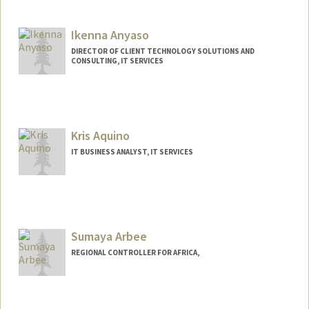
Ikenna Anyaso
DIRECTOR OF CLIENT TECHNOLOGY SOLUTIONS AND
CONSULTING, IT SERVICES
Kris Aquino
IT BUSINESS ANALYST, IT SERVICES
Sumaya Arbee
REGIONAL CONTROLLER FOR AFRICA,