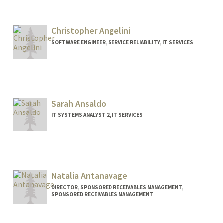
Christopher Angelini
SOFTWARE ENGINEER, SERVICE RELIABILITY, IT SERVICES
Contact Info
Other Names:
Chris Angelini
Sarah Ansaldo
IT SYSTEMS ANALYST 2, IT SERVICES
Natalia Antanavage
DIRECTOR, SPONSORED RECEIVABLES MANAGEMENT,
SPONSORED RECEIVABLES MANAGEMENT