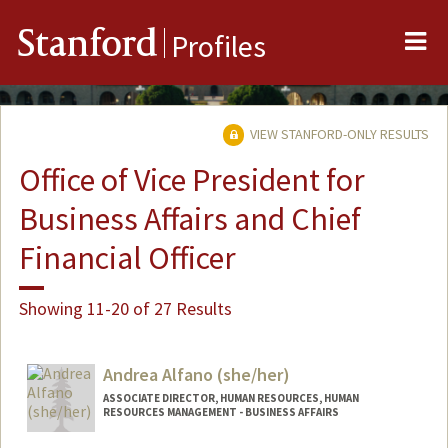
Me
Stanford
Profiles
VIEW STANFORD-ONLY RESULTS
Office of Vice President for
Business Affairs and Chief
Financial Officer
Showing 11-20 of 27 Results
Andrea Alfano (she/her)
ASSOCIATE DIRECTOR, HUMAN RESOURCES, HUMAN
RESOURCES MANAGEMENT - BUSINESS AFFAIRS