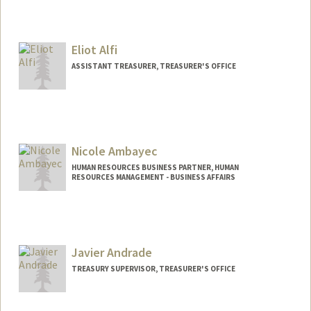
Eliot Alfi
ASSISTANT TREASURER, TREASURER'S OFFICE
Contact Info
Web page:
http://Treasurer.stanford.edu/
Nicole Ambayec
HUMAN RESOURCES BUSINESS PARTNER, HUMAN
RESOURCES MANAGEMENT - BUSINESS AFFAIRS
Contact Info
Other Names:
Nikki Ambayec
Javier Andrade
TREASURY SUPERVISOR, TREASURER'S OFFICE