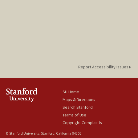
Report Accessibility Issues
SU Home
Maps & Directions
Search Stanford
Terms of Use
Copyright Complaints
© Stanford University, Stanford, California 94305