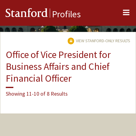
Me
Stanford
Profiles
VIEW STANFORD-ONLY RESULTS
Office of Vice President for
Business Affairs and Chief
Financial Officer
Showing 11-10 of 8 Results