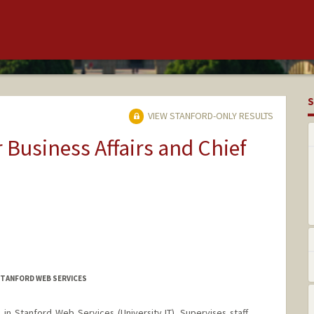
S
VIEW STANFORD-ONLY RESULTS
r Business Affairs and Chief
STANFORD WEB SERVICES
n Stanford Web Services (University IT). Supervises staff