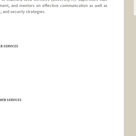
pment, and mentors on effective communication as well as
 and security strategies.
EB SERVICES
WEB SERVICES
th