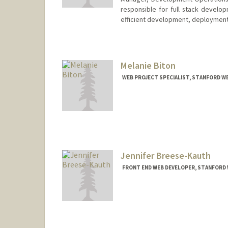
responsible for full stack develo
efficient development, deployment,
Melanie Biton
WEB PROJECT SPECIALIST, STANFORD W
Jennifer Breese-Kauth
FRONT END WEB DEVELOPER, STANFORD 
Contact Info
Other Names:
Jen Breese
Jen Breese-Kau