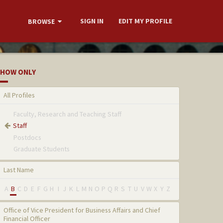
SIGN IN
EDIT MY PROFILE
BROWSE
HOW ONLY
All Profiles
Faculty, Research and Teaching Staff
Staff
Postdocs
Graduate Students
Last Name
A
B
C
D
E
F
G
H
I
J
K
L
M
N
O
P
Q
R
S
T
U
V
W
X
Y
Z
Office of Vice President for Business Affairs and Chief
Financial Officer