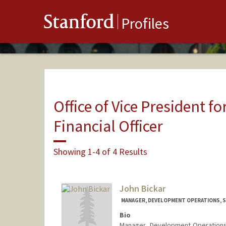
Stanford
Profiles
Office of Vice President fo
Financial Officer
Showing 1-4 of 4 Results
John Bickar
MANAGER, DEVELOPMENT OPERATIONS, 
Bio
Manager, Development Operations i