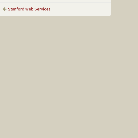
Stanford Web Services