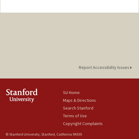
Report Accessibility Issues
SU Home
Maps & Directions
Search Stanford
Terms of Use
Copyright Complaints
© Stanford University, Stanford, California 94305