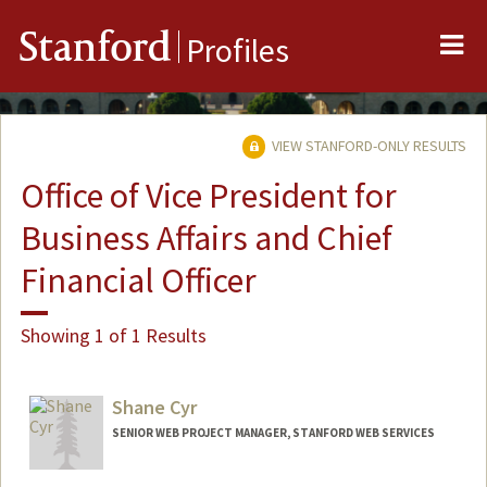
Me
Stanford
Profiles
VIEW STANFORD-ONLY RESULTS
Office of Vice President for
Business Affairs and Chief
Financial Officer
Showing 1 of 1 Results
Shane Cyr
SENIOR WEB PROJECT MANAGER, STANFORD WEB SERVICES