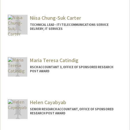
Niisa Chung-Suk Carter
TECHNICAL LEAD - ITI TELECOMMUNICATIONS SERVICE
DELIVERY, IT SERVICES
Maria Teresa Catindig
RSCH ACCOUNTANT 3, OFFICE OF SPONSORED RESEARCH
POST AWARD
Helen Cayabyab
SENIOR RESEARCH ACCOUNTANT, OFFICE OF SPONSORED
RESEARCH POST AWARD