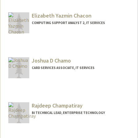
Contact Info
Web page:
http://web.stanford.edu/people/helenc1
Elizabeth Yazmin Chacon
COMPUTING SUPPORT ANALYST 2, IT SERVICES
Joshua D Chamo
CARD SERVICES ASSOCIATE, IT SERVICES
Rajdeep Champatiray
BI TECHNICAL LEAD, ENTERPRISE TECHNOLOGY