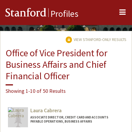
Me
Stanford
Profiles
VIEW STANFORD-ONLY RESULTS
Office of Vice President for
Business Affairs and Chief
Financial Officer
Showing 1-10 of 50 Results
Laura Cabrera
ASSOCIATE DIRECTOR, CREDIT CARD AND ACCOUNTS
PAYABLE OPERATIONS, BUSINESS AFFAIRS