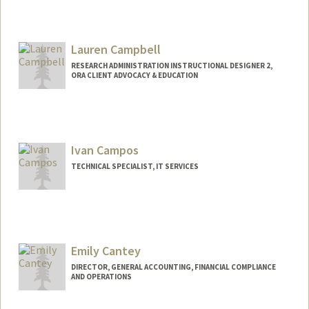
Lauren Campbell
RESEARCH ADMINISTRATION INSTRUCTIONAL DESIGNER 2,
ORA CLIENT ADVOCACY & EDUCATION
Ivan Campos
TECHNICAL SPECIALIST, IT SERVICES
Emily Cantey
DIRECTOR, GENERAL ACCOUNTING, FINANCIAL COMPLIANCE
AND OPERATIONS