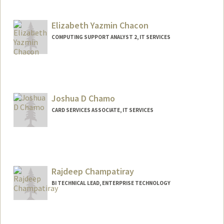
Contact Info
Web page:
http://web.stanford.edu/people/helenc1
Elizabeth Yazmin Chacon
COMPUTING SUPPORT ANALYST 2, IT SERVICES
Joshua D Chamo
CARD SERVICES ASSOCIATE, IT SERVICES
Rajdeep Champatiray
BI TECHNICAL LEAD, ENTERPRISE TECHNOLOGY