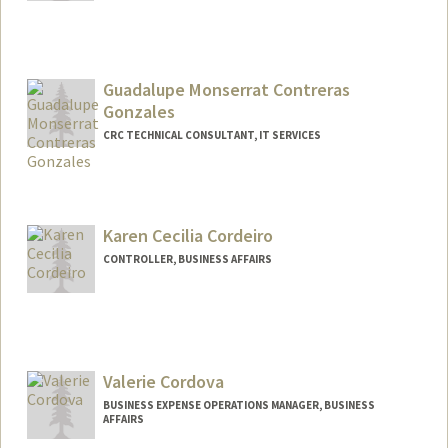
Guadalupe Monserrat Contreras
Gonzales
CRC TECHNICAL CONSULTANT, IT SERVICES
Karen Cecilia Cordeiro
CONTROLLER, BUSINESS AFFAIRS
Valerie Cordova
BUSINESS EXPENSE OPERATIONS MANAGER, BUSINESS
AFFAIRS