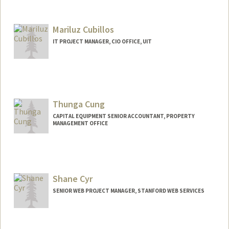
Mariluz Cubillos
IT PROJECT MANAGER, CIO OFFICE, UIT
Thunga Cung
CAPITAL EQUIPMENT SENIOR ACCOUNTANT, PROPERTY
MANAGEMENT OFFICE
Shane Cyr
SENIOR WEB PROJECT MANAGER, STANFORD WEB SERVICES