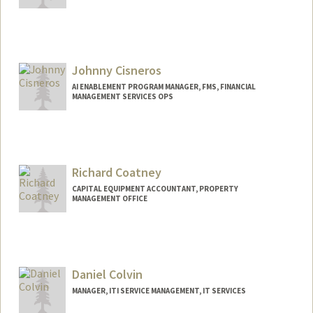
Johnny Cisneros
AI ENABLEMENT PROGRAM MANAGER, FMS, FINANCIAL
MANAGEMENT SERVICES OPS
Contact Info
Web page:
https://www.linkedin.com/in/johnnycisn
eros
Richard Coatney
CAPITAL EQUIPMENT ACCOUNTANT, PROPERTY
MANAGEMENT OFFICE
Daniel Colvin
MANAGER, ITI SERVICE MANAGEMENT, IT SERVICES