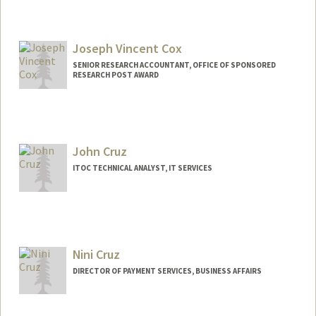
Joseph Vincent Cox
SENIOR RESEARCH ACCOUNTANT, OFFICE OF SPONSORED
RESEARCH POST AWARD
Contact Info
Other Names:
Joey Cox
John Cruz
ITOC TECHNICAL ANALYST, IT SERVICES
Nini Cruz
DIRECTOR OF PAYMENT SERVICES, BUSINESS AFFAIRS