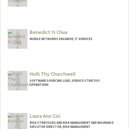
Benedict Yi Chua
MOBILE NETWORKS ENGINEER, IT SERVICES
Holli Thy Churchwell
SOFTWARE SOURCING LEAD, SERVICE STRATEGY
OPERATIONS
Contact Info
Other Names:
Holli Churchwell
Laura Ann Cisi
RISK STRATEGIES AND RISK MANAGEMENT AND INSURANCE
EXECUTIVE DIRECTOR, RISK MANAGEMENT