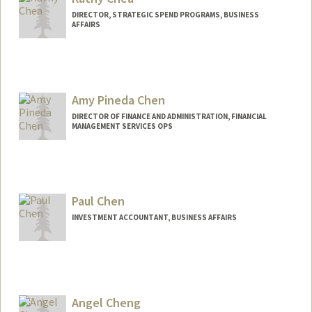
DIRECTOR, STRATEGIC SPEND PROGRAMS, BUSINESS
AFFAIRS
Amy Pineda Chen
DIRECTOR OF FINANCE AND ADMINISTRATION, FINANCIAL
MANAGEMENT SERVICES OPS
Paul Chen
INVESTMENT ACCOUNTANT, BUSINESS AFFAIRS
Angel Cheng