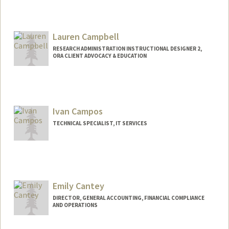
Lauren Campbell
RESEARCH ADMINISTRATION INSTRUCTIONAL DESIGNER 2,
ORA CLIENT ADVOCACY & EDUCATION
Ivan Campos
TECHNICAL SPECIALIST, IT SERVICES
Emily Cantey
DIRECTOR, GENERAL ACCOUNTING, FINANCIAL COMPLIANCE
AND OPERATIONS