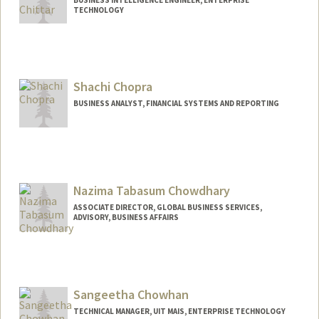
TECHNOLOGY
Shachi Chopra
BUSINESS ANALYST, FINANCIAL SYSTEMS AND REPORTING
Nazima Tabasum Chowdhary
ASSOCIATE DIRECTOR, GLOBAL BUSINESS SERVICES,
ADVISORY, BUSINESS AFFAIRS
Sangeetha Chowhan
TECHNICAL MANAGER, UIT MAIS, ENTERPRISE TECHNOLOGY