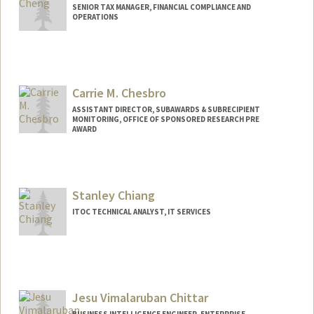
SENIOR TAX MANAGER, FINANCIAL COMPLIANCE AND
OPERATIONS
Carrie M. Chesbro
ASSISTANT DIRECTOR, SUBAWARDS & SUBRECIPIENT
MONITORING, OFFICE OF SPONSORED RESEARCH PRE
AWARD
Stanley Chiang
ITOC TECHNICAL ANALYST, IT SERVICES
Jesu Vimalaruban Chittar
BUSINESS INTELLIGENCE ENGINEER, ENTERPRISE