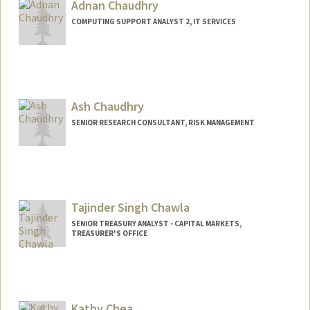
Adnan Chaudhry
COMPUTING SUPPORT ANALYST 2, IT SERVICES
Ash Chaudhry
SENIOR RESEARCH CONSULTANT, RISK MANAGEMENT
Tajinder Singh Chawla
SENIOR TREASURY ANALYST - CAPITAL MARKETS,
TREASURER'S OFFICE
Kathy Chea