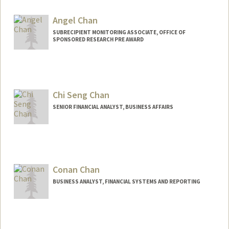
Angel Chan
SUBRECIPIENT MONITORING ASSOCIATE, OFFICE OF
SPONSORED RESEARCH PRE AWARD
Chi Seng Chan
SENIOR FINANCIAL ANALYST, BUSINESS AFFAIRS
Contact Info
Other Names:
Sam Chan
Conan Chan
Web page:
http://web.stanford.edu/people/cchan7
BUSINESS ANALYST, FINANCIAL SYSTEMS AND REPORTING