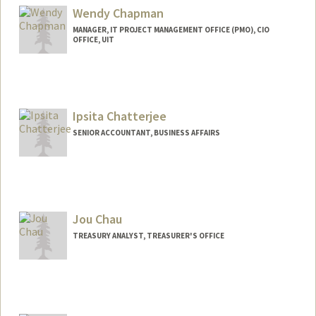
Wendy Chapman
MANAGER, IT PROJECT MANAGEMENT OFFICE (PMO), CIO
OFFICE, UIT
Ipsita Chatterjee
SENIOR ACCOUNTANT, BUSINESS AFFAIRS
Jou Chau
TREASURY ANALYST, TREASURER'S OFFICE