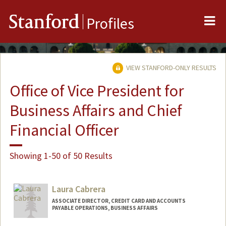
Me
Stanford
Profiles
VIEW STANFORD-ONLY RESULTS
Office of Vice President for
Business Affairs and Chief
Financial Officer
Showing 1-50 of 50 Results
Laura Cabrera
ASSOCIATE DIRECTOR, CREDIT CARD AND ACCOUNTS
PAYABLE OPERATIONS, BUSINESS AFFAIRS