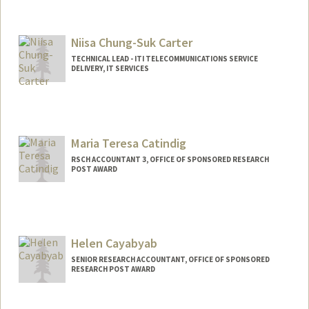
Niisa Chung-Suk Carter
TECHNICAL LEAD - ITI TELECOMMUNICATIONS SERVICE
DELIVERY, IT SERVICES
Maria Teresa Catindig
RSCH ACCOUNTANT 3, OFFICE OF SPONSORED RESEARCH
POST AWARD
Helen Cayabyab
SENIOR RESEARCH ACCOUNTANT, OFFICE OF SPONSORED
RESEARCH POST AWARD