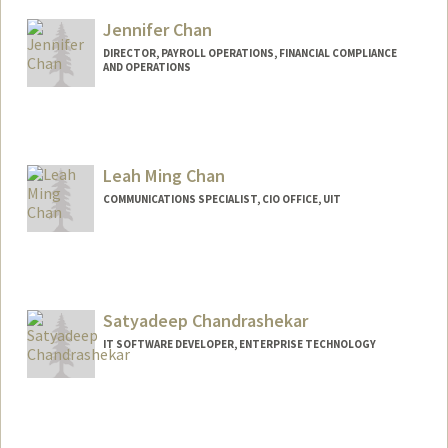
Jennifer Chan
DIRECTOR, PAYROLL OPERATIONS, FINANCIAL COMPLIANCE
AND OPERATIONS
Leah Ming Chan
COMMUNICATIONS SPECIALIST, CIO OFFICE, UIT
Satyadeep Chandrashekar
IT SOFTWARE DEVELOPER, ENTERPRISE TECHNOLOGY