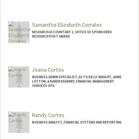
Samantha Elizabeth Corrales
RESEARCH ACCOUNTANT 1, OFFICE OF SPONSORED
RESEARCH POST AWARD
Joana Cortes
BUSINESS ADMIN SPECIALIST, EA TO KELLY WRIGHT, JAMIE
LUTTON, & KAREN KEARNEY, FINANCIAL MANAGEMENT
SERVICES OPS
Randy Cortes
BUSINESS ANALYST, FINANCIAL SYSTEMS AND REPORTING