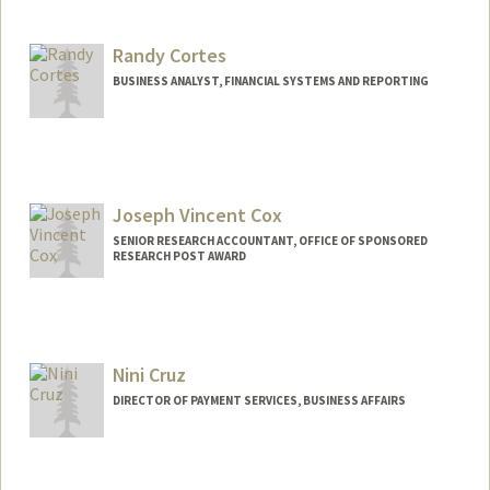
Randy Cortes
BUSINESS ANALYST, FINANCIAL SYSTEMS AND REPORTING
Joseph Vincent Cox
SENIOR RESEARCH ACCOUNTANT, OFFICE OF SPONSORED
RESEARCH POST AWARD
Contact Info
Other Names:
Joey Cox
Nini Cruz
DIRECTOR OF PAYMENT SERVICES, BUSINESS AFFAIRS