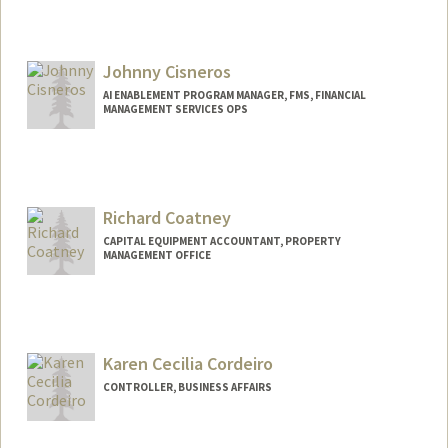
Johnny Cisneros
AI ENABLEMENT PROGRAM MANAGER, FMS, FINANCIAL
MANAGEMENT SERVICES OPS
Contact Info
Web page:
https://www.linkedin.com/in/johnnycisn
eros
Richard Coatney
CAPITAL EQUIPMENT ACCOUNTANT, PROPERTY
MANAGEMENT OFFICE
Karen Cecilia Cordeiro
CONTROLLER, BUSINESS AFFAIRS