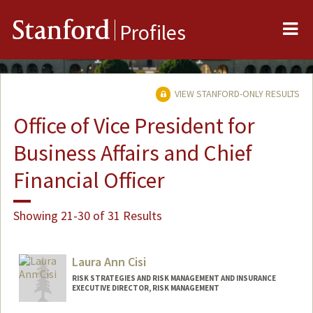
Me
Stanford
Profiles
VIEW STANFORD-ONLY RESULTS
Office of Vice President for
Business Affairs and Chief
Financial Officer
Showing 21-30 of 31 Results
Laura Ann Cisi
RISK STRATEGIES AND RISK MANAGEMENT AND INSURANCE
EXECUTIVE DIRECTOR, RISK MANAGEMENT