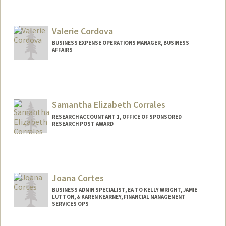
Valerie Cordova
BUSINESS EXPENSE OPERATIONS MANAGER, BUSINESS
AFFAIRS
Samantha Elizabeth Corrales
RESEARCH ACCOUNTANT 1, OFFICE OF SPONSORED
RESEARCH POST AWARD
Joana Cortes
BUSINESS ADMIN SPECIALIST, EA TO KELLY WRIGHT, JAMIE
LUTTON, & KAREN KEARNEY, FINANCIAL MANAGEMENT
SERVICES OPS