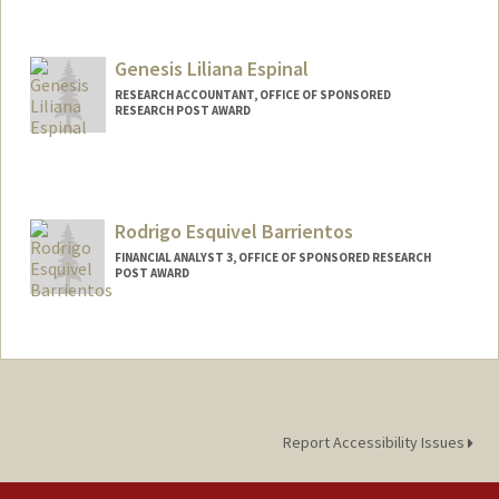
Genesis Liliana Espinal
RESEARCH ACCOUNTANT, OFFICE OF SPONSORED
RESEARCH POST AWARD
Rodrigo Esquivel Barrientos
FINANCIAL ANALYST 3, OFFICE OF SPONSORED RESEARCH
POST AWARD
Report Accessibility Issues