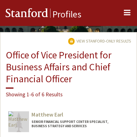
Me
Stanford
Profiles
VIEW STANFORD-ONLY RESULTS
Office of Vice President for
Business Affairs and Chief
Financial Officer
Showing 1-6 of 6 Results
Matthew Earl
SENIOR FINANCIAL SUPPORT CENTER SPECIALIST,
BUSINESS STRATEGY AND SERVICES