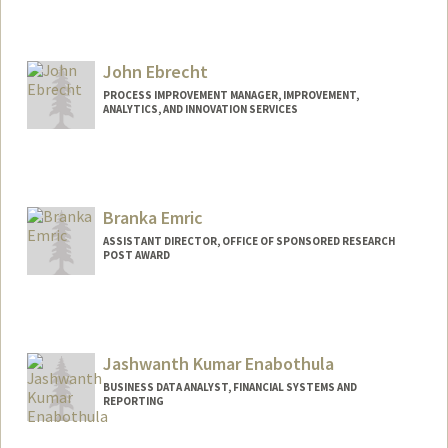
Contact Info
Other Names:
Matt Earl
John Ebrecht
PROCESS IMPROVEMENT MANAGER, IMPROVEMENT,
ANALYTICS, AND INNOVATION SERVICES
Branka Emric
ASSISTANT DIRECTOR, OFFICE OF SPONSORED RESEARCH
POST AWARD
Jashwanth Kumar Enabothula
BUSINESS DATA ANALYST, FINANCIAL SYSTEMS AND
REPORTING