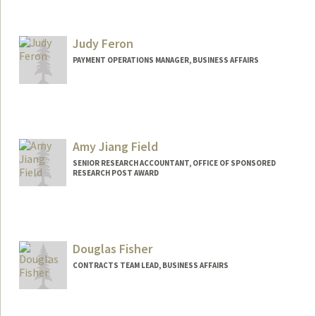
Judy Feron
PAYMENT OPERATIONS MANAGER, BUSINESS AFFAIRS
Amy Jiang Field
SENIOR RESEARCH ACCOUNTANT, OFFICE OF SPONSORED
RESEARCH POST AWARD
Contact Info
Other Names:
Amy Field
Douglas Fisher
CONTRACTS TEAM LEAD, BUSINESS AFFAIRS