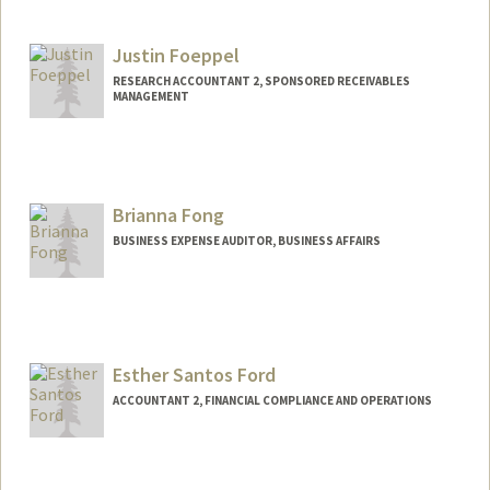
Justin Foeppel
RESEARCH ACCOUNTANT 2, SPONSORED RECEIVABLES
MANAGEMENT
Brianna Fong
BUSINESS EXPENSE AUDITOR, BUSINESS AFFAIRS
Esther Santos Ford
ACCOUNTANT 2, FINANCIAL COMPLIANCE AND OPERATIONS
Contact Info