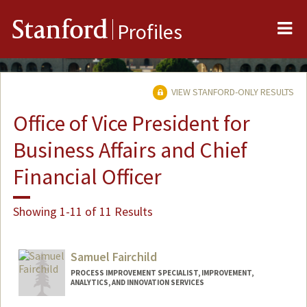
Me
Stanford
Profiles
VIEW STANFORD-ONLY RESULTS
Office of Vice President for
Business Affairs and Chief
Financial Officer
Showing 1-11 of 11 Results
Samuel Fairchild
PROCESS IMPROVEMENT SPECIALIST, IMPROVEMENT,
ANALYTICS, AND INNOVATION SERVICES