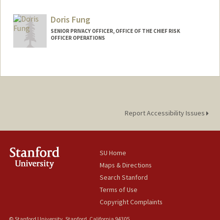
Other Names:
Esther Santos
Doris Fung
SENIOR PRIVACY OFFICER, OFFICE OF THE CHIEF RISK
OFFICER OPERATIONS
Report Accessibility Issues
SU Home
Maps & Directions
Search Stanford
Terms of Use
Copyright Complaints
© Stanford University, Stanford, California 94305