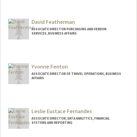
David Featherman
ASSOCIATE DIRECTOR PURCHASING AND VENDOR
SERVICES, BUSINESS AFFAIRS
Yvonne Fenton
ASSOCIATE DIRECTOR OF TRAVEL OPERATIONS, BUSINESS
AFFAIRS
Leslie Eustace Fernandes
ASSOCIATE DIRECTOR, DATA ANALYTICS, FINANCIAL
SYSTEMS AND REPORTING