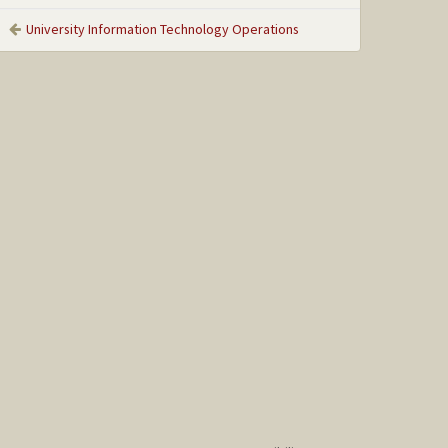
University Information Technology Operations