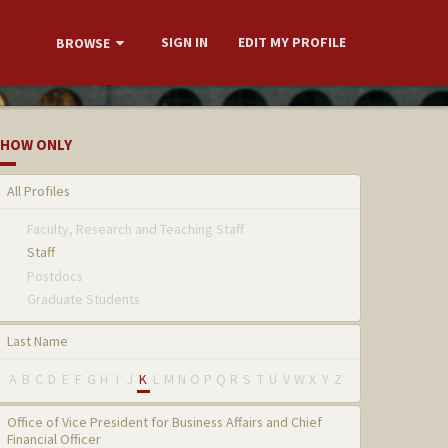
SIGN IN
EDIT MY PROFILE
BROWSE
HOW ONLY
All Profiles
Faculty, Research and Teaching Staff
Staff
Postdocs
Graduate Students
Last Name
A
B
C
D
E
F
G
H
I
J
K
L
M
N
O
P
Q
R
S
T
U
V
W
X
Y
Z
Office of Vice President for Business Affairs and Chief
Financial Officer