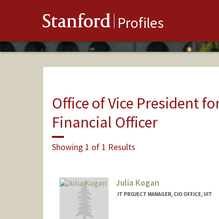
Stanford
Profiles
Office of Vice President fo
Financial Officer
Showing 1 of 1 Results
Julia Kogan
IT PROJECT MANAGER, CIO OFFICE, UIT