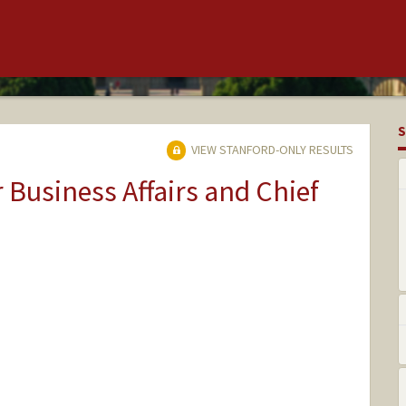
S
VIEW STANFORD-ONLY RESULTS
r Business Affairs and Chief