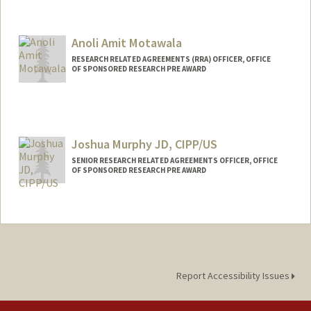
Anoli Amit Motawala
RESEARCH RELATED AGREEMENTS (RRA) OFFICER, OFFICE
OF SPONSORED RESEARCH PRE AWARD
Joshua Murphy JD, CIPP/US
SENIOR RESEARCH RELATED AGREEMENTS OFFICER, OFFICE
OF SPONSORED RESEARCH PRE AWARD
Report Accessibility Issues