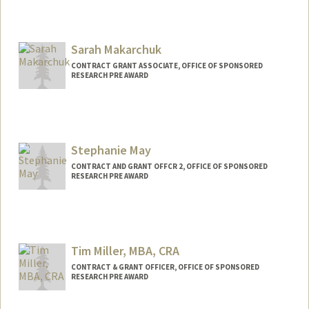
Sarah Makarchuk
CONTRACT GRANT ASSOCIATE, OFFICE OF SPONSORED
RESEARCH PRE AWARD
Stephanie May
CONTRACT AND GRANT OFFCR 2, OFFICE OF SPONSORED
RESEARCH PRE AWARD
Tim Miller, MBA, CRA
CONTRACT & GRANT OFFICER, OFFICE OF SPONSORED
RESEARCH PRE AWARD