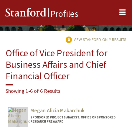
Me
Stanford
Profiles
VIEW STANFORD-ONLY RESULTS
Office of Vice President for
Business Affairs and Chief
Financial Officer
Showing 1-6 of 6 Results
Megan Alicia Makarchuk
SPONSORED PROJECTS ANALYST, OFFICE OF SPONSORED
RESEARCH PRE AWARD