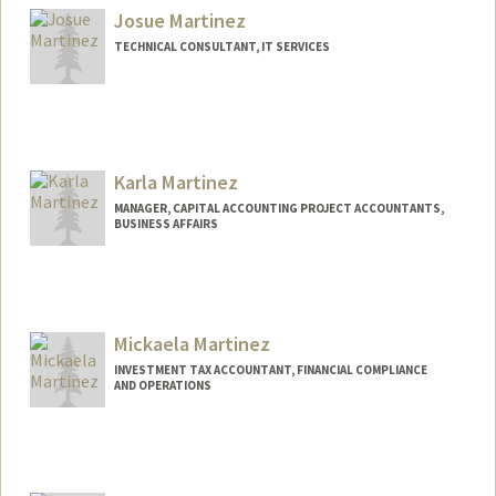
Josue Martinez
TECHNICAL CONSULTANT, IT SERVICES
Karla Martinez
MANAGER, CAPITAL ACCOUNTING PROJECT ACCOUNTANTS,
BUSINESS AFFAIRS
Mickaela Martinez
INVESTMENT TAX ACCOUNTANT, FINANCIAL COMPLIANCE
AND OPERATIONS