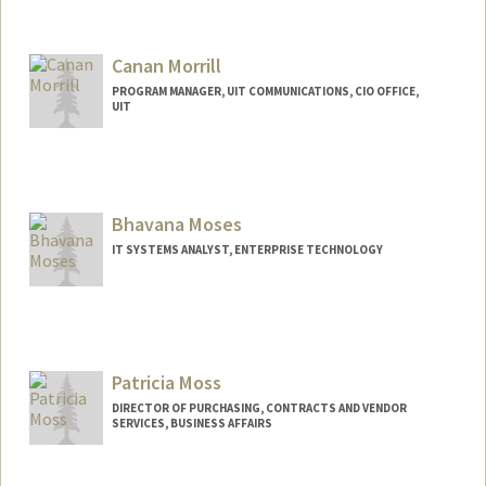
Contact Info
Other Names:
Sal Moreno
Canan Morrill
PROGRAM MANAGER, UIT COMMUNICATIONS, CIO OFFICE,
UIT
Bhavana Moses
IT SYSTEMS ANALYST, ENTERPRISE TECHNOLOGY
Patricia Moss
DIRECTOR OF PURCHASING, CONTRACTS AND VENDOR
SERVICES, BUSINESS AFFAIRS