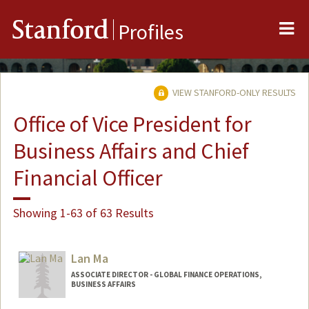
Me
Stanford
Profiles
VIEW STANFORD-ONLY RESULTS
Office of Vice President for
Business Affairs and Chief
Financial Officer
Showing 1-63 of 63 Results
Lan Ma
ASSOCIATE DIRECTOR - GLOBAL FINANCE OPERATIONS,
BUSINESS AFFAIRS