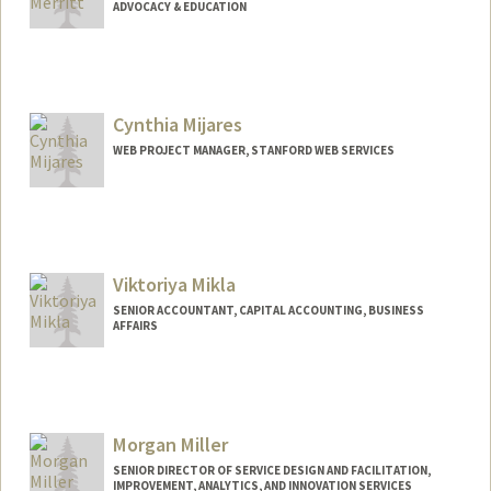
ADVOCACY & EDUCATION
Cynthia Mijares
WEB PROJECT MANAGER, STANFORD WEB SERVICES
Viktoriya Mikla
SENIOR ACCOUNTANT, CAPITAL ACCOUNTING, BUSINESS
AFFAIRS
Morgan Miller
SENIOR DIRECTOR OF SERVICE DESIGN AND FACILITATION,
IMPROVEMENT, ANALYTICS, AND INNOVATION SERVICES