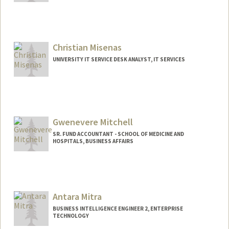
Christian Misenas
UNIVERSITY IT SERVICE DESK ANALYST, IT SERVICES
Gwenevere Mitchell
SR. FUND ACCOUNTANT - SCHOOL OF MEDICINE AND
HOSPITALS, BUSINESS AFFAIRS
Contact Info
Web page:
http://web.stanford.edu/people/gmitchel
Antara Mitra
BUSINESS INTELLIGENCE ENGINEER 2, ENTERPRISE
TECHNOLOGY