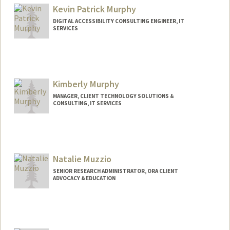
Kevin Patrick Murphy
DIGITAL ACCESSIBILITY CONSULTING ENGINEER, IT
SERVICES
Kimberly Murphy
MANAGER, CLIENT TECHNOLOGY SOLUTIONS &
CONSULTING, IT SERVICES
Natalie Muzzio
SENIOR RESEARCH ADMINISTRATOR, ORA CLIENT
ADVOCACY & EDUCATION