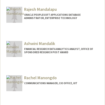
Rajesh Mandalapu
ORACLE PEOPLESOFT APPLICATIONS DATABASE
ADMINISTRATOR, ENTERPRISE TECHNOLOGY
Ashwini Mandalik
FINANCIAL RESEARCH DATA ANALYTICS ANALYST, OFFICE OF
SPONSORED RESEARCH POST AWARD
Rachel Manongdo
COMMUNICATIONS MANAGER, CIO OFFICE, UIT
Contact Info