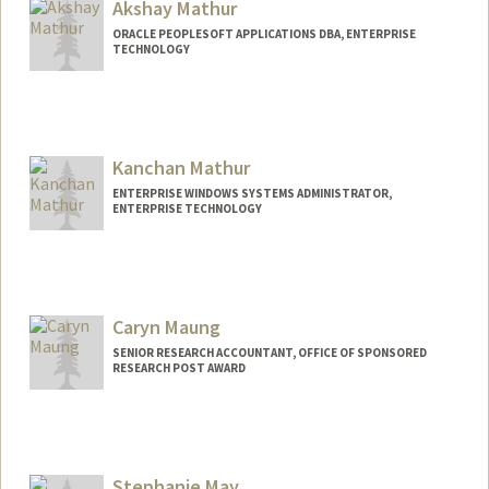
Akshay Mathur
ORACLE PEOPLESOFT APPLICATIONS DBA, ENTERPRISE
TECHNOLOGY
Kanchan Mathur
ENTERPRISE WINDOWS SYSTEMS ADMINISTRATOR,
ENTERPRISE TECHNOLOGY
Caryn Maung
SENIOR RESEARCH ACCOUNTANT, OFFICE OF SPONSORED
RESEARCH POST AWARD
Stephanie May