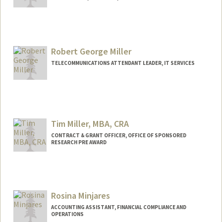
Robert George Miller
TELECOMMUNICATIONS ATTENDANT LEADER, IT SERVICES
Tim Miller, MBA, CRA
CONTRACT & GRANT OFFICER, OFFICE OF SPONSORED
RESEARCH PRE AWARD
Rosina Minjares
ACCOUNTING ASSISTANT, FINANCIAL COMPLIANCE AND
OPERATIONS