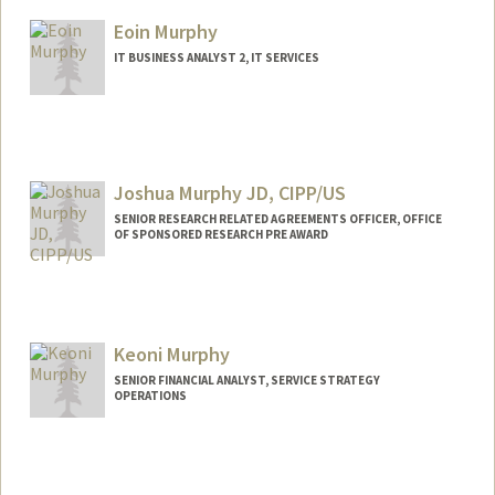
Other Names:
Jeff Murillo
Eoin Murphy
IT BUSINESS ANALYST 2, IT SERVICES
Joshua Murphy JD, CIPP/US
SENIOR RESEARCH RELATED AGREEMENTS OFFICER, OFFICE
OF SPONSORED RESEARCH PRE AWARD
Keoni Murphy
SENIOR FINANCIAL ANALYST, SERVICE STRATEGY
OPERATIONS