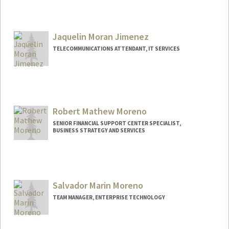
Jaquelin Moran Jimenez
TELECOMMUNICATIONS ATTENDANT, IT SERVICES
Robert Mathew Moreno
SENIOR FINANCIAL SUPPORT CENTER SPECIALIST,
BUSINESS STRATEGY AND SERVICES
Salvador Marin Moreno
TEAM MANAGER, ENTERPRISE TECHNOLOGY