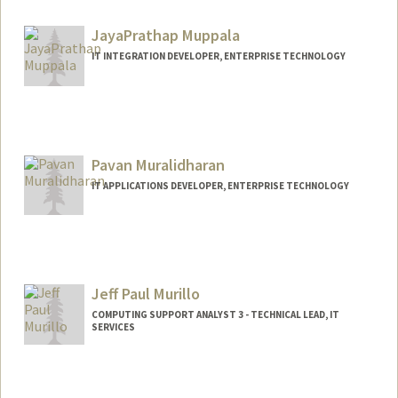
JayaPrathap Muppala
IT INTEGRATION DEVELOPER, ENTERPRISE TECHNOLOGY
Pavan Muralidharan
IT APPLICATIONS DEVELOPER, ENTERPRISE TECHNOLOGY
Jeff Paul Murillo
COMPUTING SUPPORT ANALYST 3 - TECHNICAL LEAD, IT
SERVICES
Contact Info