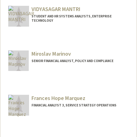
Other Names:
Rachel Foster
Manongdo
VIDYASAGAR MANTRI
STUDENT AND HR SYSTEMS ANALYSTS, ENTERPRISE
TECHNOLOGY
Contact Info
Web page:
http://web.stanford.edu/people/sagar99
Miroslav Marinov
SENIOR FINANCIAL ANALYST, POLICY AND COMPLIANCE
Contact Info
Other Names:
Miro Marinov
Frances Hope Marquez
FINANCIAL ANALYST 3, SERVICE STRATEGY OPERATIONS