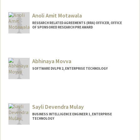
Contact Info
Other Names:
Trisha Moss
Anoli Amit Motawala
RESEARCH RELATED AGREEMENTS (RRA) OFFICER, OFFICE
OF SPONSORED RESEARCH PRE AWARD
Abhinaya Movva
SOFTWARE DVLPR 2, ENTERPRISE TECHNOLOGY
Sayli Devendra Mulay
BUSINESS INTELLIGENCE ENGINEER 1, ENTERPRISE
TECHNOLOGY