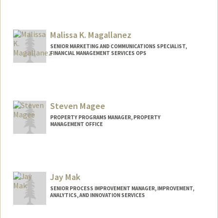
Malissa K. Magallanez
SENIOR MARKETING AND COMMUNICATIONS SPECIALIST,
FINANCIAL MANAGEMENT SERVICES OPS
Steven Magee
PROPERTY PROGRAMS MANAGER, PROPERTY
MANAGEMENT OFFICE
Jay Mak
SENIOR PROCESS IMPROVEMENT MANAGER, IMPROVEMENT,
ANALYTICS, AND INNOVATION SERVICES