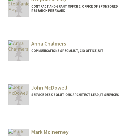
CONTRACT AND GRANT OFFCR 2, OFFICE OF SPONSORED
RESEARCH PRE AWARD
Anna Chalmers
COMMUNICATIONS SPECIALIST, CIO OFFICE, UIT
John McDowell
SERVICE DESK SOLUTIONS ARCHITECT LEAD, IT SERVICES
Mark McInerney