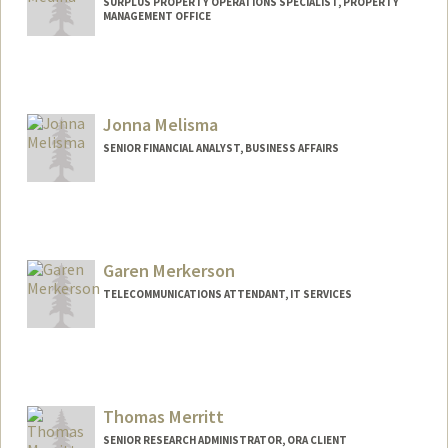
SURPLUS PROPERTY OPERATIONS SPECIALIST, PROPERTY
MANAGEMENT OFFICE
Jonna Melisma
SENIOR FINANCIAL ANALYST, BUSINESS AFFAIRS
Garen Merkerson
TELECOMMUNICATIONS ATTENDANT, IT SERVICES
Thomas Merritt
SENIOR RESEARCH ADMINISTRATOR, ORA CLIENT