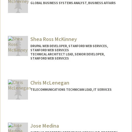
GLOBAL BUSINESS SYSTEMS ANALYST, BUSINESS AFFAIRS
Shea Ross McKinney
DRUPAL WEB DEVELOPER, STANFORD WEB SERVICES,
STANFORD WEB SERVICES
TECHNICAL ARCHITECT LEAD, SENIOR DEVELOPER,
STANFORD WEB SERVICES
Chris McLenegan
TELECOMMUNICATIONS TECHNICIAN LEAD, IT SERVICES
Jose Medina