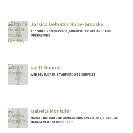
Contact Info
Web page:
http://web.stanford.edu/people/antaram
Jessica Deborah Moise-Grodsky
ACCOUNTING/FIN ASSOC, FINANCIAL COMPLIANCE AND
OPERATIONS
Ian D Monroe
WEB DEVELOPER, STANFORD WEB SERVICES
Contact Info
485 Broadway St
Redwood City,
California
94063
Isabella Montufar
(407) 625-6942
(office)
MARKETING AND COMMUNICATIONS SPECIALIST, FINANCIAL
idmonroe@stanford.edu
MANAGEMENT SERVICES OPS