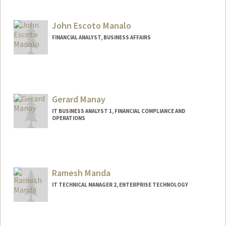
John Escoto Manalo
FINANCIAL ANALYST, BUSINESS AFFAIRS
Gerard Manay
IT BUSINESS ANALYST 1, FINANCIAL COMPLIANCE AND
OPERATIONS
Ramesh Manda
IT TECHNICAL MANAGER 2, ENTERPRISE TECHNOLOGY