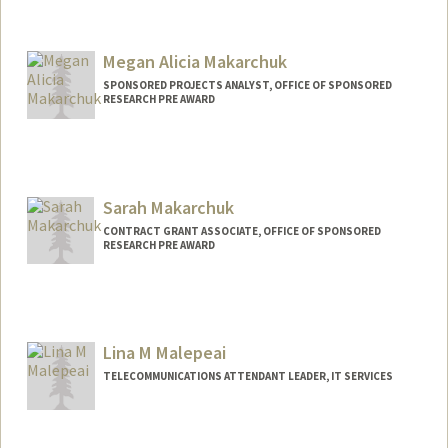
Megan Alicia Makarchuk
SPONSORED PROJECTS ANALYST, OFFICE OF SPONSORED
RESEARCH PRE AWARD
Sarah Makarchuk
CONTRACT GRANT ASSOCIATE, OFFICE OF SPONSORED
RESEARCH PRE AWARD
Lina M Malepeai
TELECOMMUNICATIONS ATTENDANT LEADER, IT SERVICES